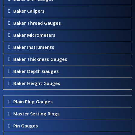
Baker Calipers
Baker Thread Gauges
Baker Micrometers
Baker Instruments
Baker Thickness Gauges
Baker Depth Gauges
Baker Height Gauges
Plain Plug Gauges
Master Setting Rings
Pin Gauges