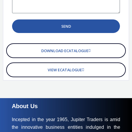
d
s
o
s
w
a
n
g
SEND
e
DOWNLOAD ECATALOGUE
VIEW ECATALOGUE
About Us
Incepted in the year 1965, Jupiter Traders is amid
the innovative business entities indulged in the