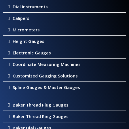
Dial Instruments
Calipers
Micrometers
Height Gauges
Electronic Gauges
Coordinate Measuring Machines
Customized Gauging Solutions
Spline Gauges & Master Gauges
Baker Thread Plug Gauges
Baker Thread Ring Gauges
Baker Dial Gauges