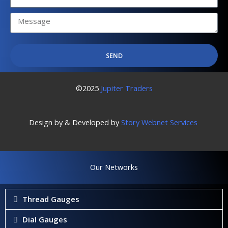
No.
SEND
©2025
Jupiter Traders
Design by & Developed by
Story Webnet Services
Our Networks
Thread Gauges
Dial Gauges