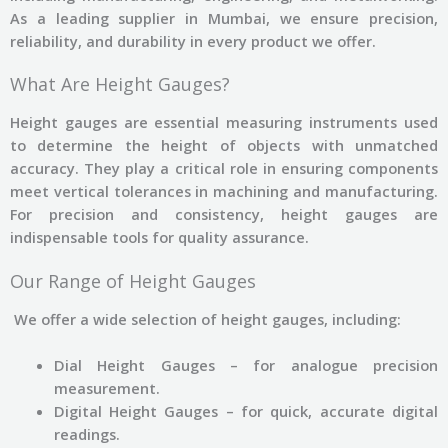
As a leading supplier in Mumbai, we ensure precision,
reliability, and durability in every product we offer.
What Are Height Gauges?
Height gauges are essential measuring instruments used
to determine the height of objects with unmatched
accuracy. They play a critical role in ensuring components
meet vertical tolerances in machining and manufacturing.
For precision and consistency, height gauges are
indispensable tools for quality assurance.
Our Range of Height Gauges
We offer a wide selection of height gauges, including:
Dial Height Gauges – for analogue precision
measurement.
Digital Height Gauges – for quick, accurate digital
readings.