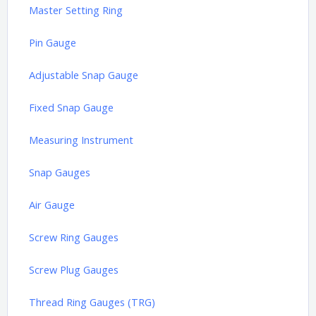
Master Setting Ring
Pin Gauge
Adjustable Snap Gauge
Fixed Snap Gauge
Measuring Instrument
Snap Gauges
Air Gauge
Screw Ring Gauges
Screw Plug Gauges
Thread Ring Gauges (TRG)