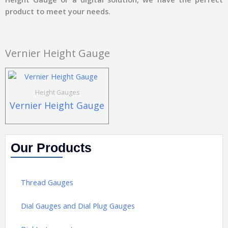
product to meet your needs.
Vernier Height Gauge
Height Gauges
Vernier Height Gauge
Our Products
Thread Gauges
Dial Gauges and Dial Plug Gauges