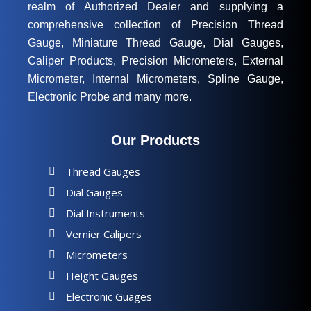
realm of Authorized Dealer and supplying a
comprehensive collection of Precision Thread
Gauge, Miniature Thread Gauge, Dial Gauges,
Caliper Products, Precision Micrometers, External
Micrometer, Internal Micrometers, Spline Gauge,
Electronic Probe and many more.
Our Products
Thread Gauges
Dial Gauges
Dial Instruments
Vernier Calipers
Micrometers
Height Gauges
Electronic Guages