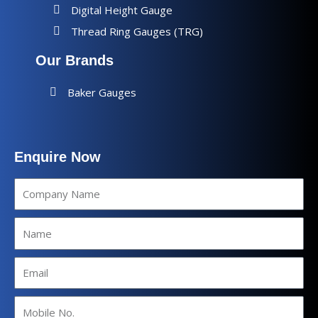
Digital Height Gauge
Thread Ring Gauges (TRG)
Our Brands
Baker Gauges
Enquire Now
Company
Name
Name
Email
Mobile