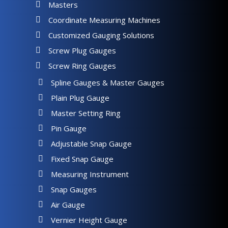
Masters
Coordinate Measuring Machines
Customized Gauging Solutions
Screw Plug Gauges
Screw Ring Gauges
Spline Gauges & Master Gauges
Plain Plug Gauge
Master Setting Ring
Pin Gauge
Adjustable Snap Gauge
Fixed Snap Gauge
Measuring Instrument
Snap Gauges
Air Gauge
Vernier Height Gauge