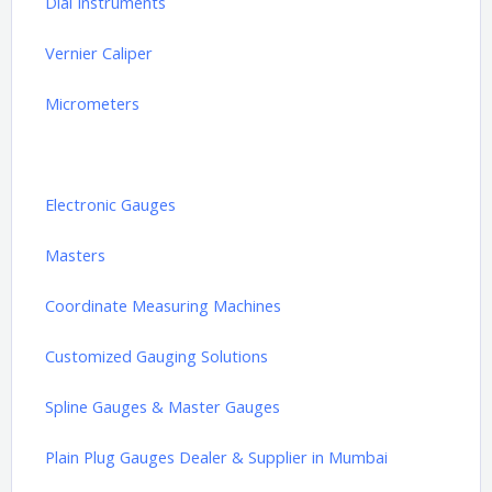
Dial Instruments
Vernier Caliper
Micrometers
Height Gauges
Electronic Gauges
Masters
Coordinate Measuring Machines
Customized Gauging Solutions
Spline Gauges & Master Gauges
Plain Plug Gauges Dealer & Supplier in Mumbai