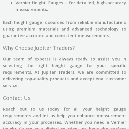
Vernier Height Gauges – for detailed, high-accuracy
measurements.
Each height gauge is sourced from reliable manufacturers
using premium materials and advanced technology to
guarantee accurate and consistent measurements.
Why Choose Jupiter Traders?
Our team of experts is always ready to assist you in
selecting the right height gauge for your specific
requirements. At Jupiter Traders, we are committed to
delivering top-quality products and exceptional customer
service.
Contact Us
Reach out to us today for all your height gauge
requirements and let us help you enhance measurement
accuracy in your processes. Whether you need a Vernier
Height Gauge or a digital solution, we have the perfect