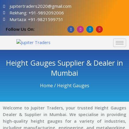
Skip
jupitertraders2020@gmail.com
to
Rekhang: +91-9892092006
content
Murtaza: +91-9821599751
F
I
L
Y
Follow Us On:
a
n
i
o
c
s
n
u
e
t
k
t
b
a
e
u
o
g
d
b
o
r
i
e
k
a
n
m
Height Gauges Supplier & Dealer in
Mumbai
Home
/ Height Gauges
Welcome to Jupiter Traders, your trusted Height Gauges
Dealer & Supplier in Mumbai. We specialise in providing
high-quality height gauges for a variety of industries,
including manufacturing, engineering, and metalworking.