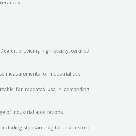
lerances.
 Dealer
, providing high-quality, certified
ise measurements for industrial use.
uitable for repeated use in demanding
 of industrial applications.
, including standard, digital, and custom