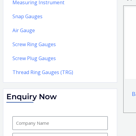
Measuring Instrument
Snap Gauges
Air Gauge
Screw Ring Gauges
Screw Plug Gauges
Thread Ring Gauges (TRG)
B
Enquiry Now
C
o
m