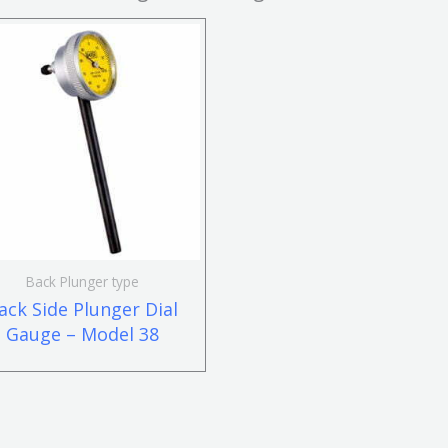
Back Plunger type
ack Side Plunger Dial
Gauge – Model 38