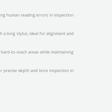
ing human reading errors in inspection
h a long stylus, ideal for alignment and
g hard-to-reach areas while maintaining
r precise depth and bore inspection in