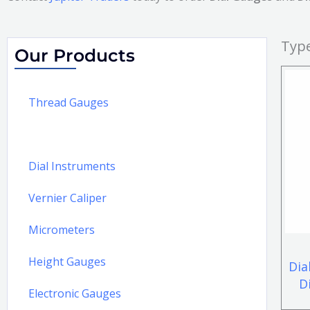
Type
Our Products
Thread Gauges
Dial Gauges and Dial Plug Gauges
Dial Instruments
Vernier Caliper
Micrometers
Height Gauges
Dia
D
Electronic Gauges