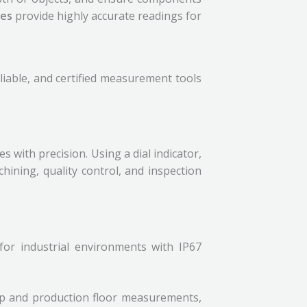
ges
provide highly accurate readings for
eliable, and certified measurement tools
 with precision. Using a dial indicator,
hining, quality control, and inspection
 for industrial environments with IP67
op and production floor measurements,