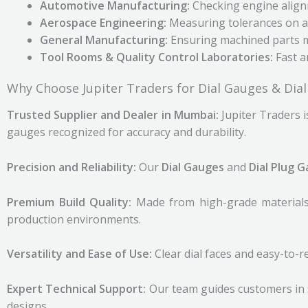
Automotive Manufacturing:
Checking engine align
Aerospace Engineering:
Measuring tolerances on ai
General Manufacturing:
Ensuring machined parts me
Tool Rooms & Quality Control Laboratories:
Fast an
Why Choose Jupiter Traders for Dial Gauges & Dia
Trusted Supplier and Dealer in Mumbai:
Jupiter Traders i
gauges recognized for accuracy and durability.
Precision and Reliability:
Our
Dial Gauges
and
Dial Plug 
Premium Build Quality:
Made from high-grade materials,
production environments.
Versatility and Ease of Use:
Clear dial faces and easy-to-
Expert Technical Support:
Our team guides customers in 
designs.