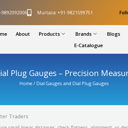
1-9892092006
Murtaza: +91-9821599751
Fol
me
About
Products
Brands
Blogs
E-Catalogue
ial Plug Gauges – Precision Measu
Home
/ Dial Gauges and Dial Plug Gauges
iter Traders
re small linear distances, check flatness, alignment, or d