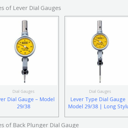
s of Lever Dial Gauges
Dial Gauges
Dial Gauges
ver Dial Gauge – Model
Lever Type Dial Gauge 
29/38
Model 29/38 | Long Styl
es of
Back Plunger Dial Gauge