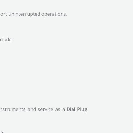
ort uninterrupted operations.
clude:
 instruments and service as a
Dial Plug
s.