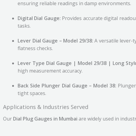
ensuring reliable readings in damp environments.
Digital Dial Gauge:
Provides accurate digital reado
tasks.
Lever Dial Gauge – Model 29/38:
A versatile lever-
flatness checks.
Lever Type Dial Gauge | Model 29/38 | Long Styl
high measurement accuracy.
Back Side Plunger Dial Gauge – Model 38:
Plunger
tight spaces.
Applications & Industries Served
Our
Dial Plug Gauges in Mumbai
are widely used in indust