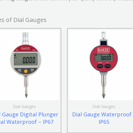
s of Dial Gauges
Dial Gauges
Dial Gauges
l Gauge Digital Plunger
Dial Gauge Waterproof
ial Waterproof – IP67
IP65