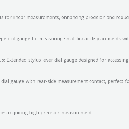
uts for linear measurements, enhancing precision and reduc
type dial gauge for measuring small linear displacements wit
us:
Extended stylus lever dial gauge designed for accessin
 dial gauge with rear-side measurement contact, perfect fo
ries requiring high-precision measurement: