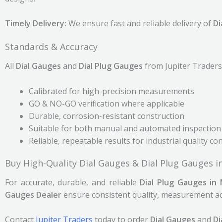
Timely Delivery:
We ensure fast and reliable delivery of
Di
Standards & Accuracy
All
Dial Gauges
and
Dial Plug Gauges
from Jupiter Traders 
Calibrated for high-precision measurements
GO & NO-GO verification where applicable
Durable, corrosion-resistant construction
Suitable for both manual and automated inspection
Reliable, repeatable results for industrial quality co
Buy High-Quality Dial Gauges & Dial Plug Gauges 
For accurate, durable, and reliable
Dial Plug Gauges in
Gauges Dealer
ensure consistent quality, measurement acc
Contact
Jupiter Traders
today to order
Dial Gauges
and
Di