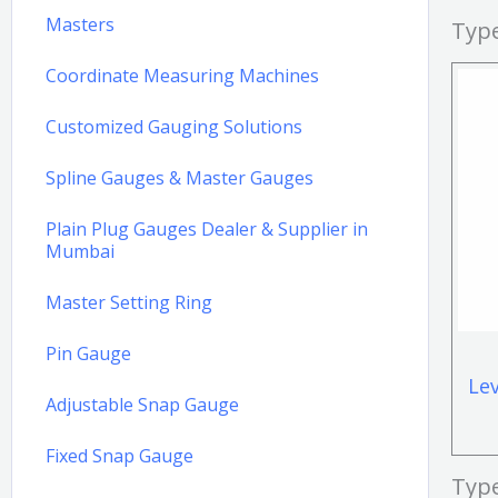
Masters
Type
Coordinate Measuring Machines
Customized Gauging Solutions
Spline Gauges & Master Gauges
Plain Plug Gauges Dealer & Supplier in
Mumbai
Master Setting Ring
Pin Gauge
Le
Adjustable Snap Gauge
Fixed Snap Gauge
Typ