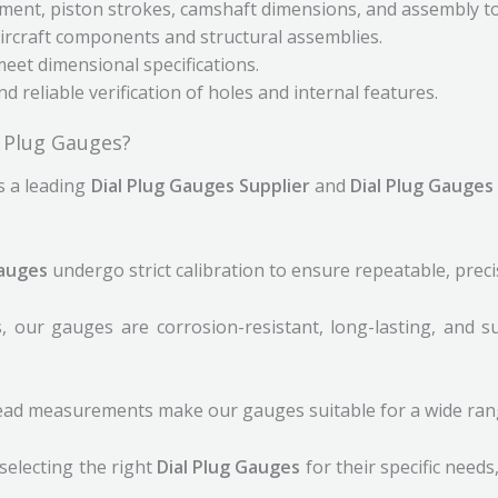
ment, piston strokes, camshaft dimensions, and assembly to
rcraft components and structural assemblies.
et dimensional specifications.
d reliable verification of holes and internal features.
l Plug Gauges?
s a leading
Dial Plug Gauges Supplier
and
Dial Plug Gauges
Gauges
undergo strict calibration to ensure repeatable, prec
 our gauges are corrosion-resistant, long-lasting, and s
read measurements make our gauges suitable for a wide range
selecting the right
Dial Plug Gauges
for their specific needs