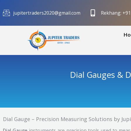
Skip
to
jupitertraders2020@gmail.com
Rekhang: +9
content
Ho
Dial Gauges & D
Dial Gauge – Precision Measuring Solutions by Jup
Dial Gauge
instruments are precision tools used to measu