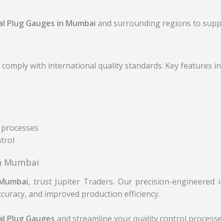
al Plug Gauges in Mumbai
and surrounding regions to supp
comply with international quality standards. Key features in
 processes
ntrol
in Mumbai
 Mumbai
, trust Jupiter Traders. Our precision-engineered
uracy, and improved production efficiency.
al Plug Gauges
and streamline your quality control processe