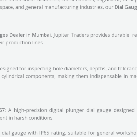
ospace, and general manufacturing industries, our
Dial Gau
uges Dealer in Mumbai
, Jupiter Traders provides durable, r
ir production lines.
igned for inspecting hole diameters, depths, and tolerances
d cylindrical components, making them indispensable in mac
P67:
A high-precision digital plunger dial gauge designed
ent in harsh conditions.
dial gauge with IP65 rating, suitable for general worksh