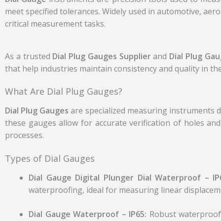
meet specified tolerances. Widely used in automotive, aer
critical measurement tasks.
As a trusted
Dial Plug Gauges Supplier
and
Dial Plug Ga
that help industries maintain consistency and quality in the
What Are Dial Plug Gauges?
Dial Plug Gauges
are specialized measuring instruments des
these gauges allow for accurate verification of holes an
processes.
Types of Dial Gauges
Dial Gauge Digital Plunger Dial Waterproof – I
waterproofing, ideal for measuring linear displacem
Dial Gauge Waterproof – IP65:
Robust waterproof 