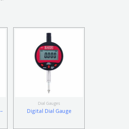
Dial Gauges
 –
Digital Dial Gauge