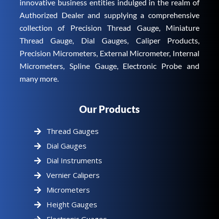
innovative business entities indulged in the realm of
Authorized Dealer and supplying a comprehensive
collection of Precision Thread Gauge, Miniature
Thread Gauge, Dial Gauges, Caliper Products,
Precision Micrometers, External Micrometer, Internal
Micrometers, Spline Gauge, Electronic Probe and
many more.
Our Products
Thread Gauges
Dial Gauges
Dial Instruments
Vernier Calipers
Micrometers
Height Gauges