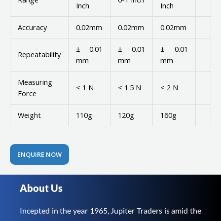
Inch
Inch
Accuracy
0.02mm
0.02mm
0.02mm
± 0.01
± 0.01
± 0.01
Repeatability
mm
mm
mm
Measuring
< 1 N
< 1.5 N
< 2 N
Force
Weight
110g
120g
160g
ENQUIRE NOW
About Us
Incepted in the year 1965, Jupiter Traders is amid the