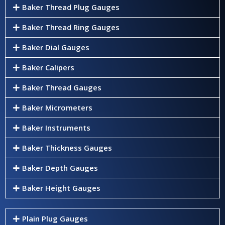
Baker Thread Plug Gauges
Baker Thread Ring Gauges
Baker Dial Gauges
Baker Calipers
Baker Thread Gauges
Baker Micrometers
Baker Instruments
Baker Thickness Gauges
Baker Depth Gauges
Baker Height Gauges
Plain Plug Gauges