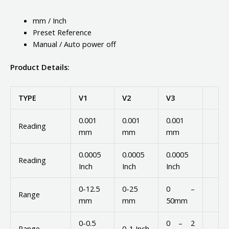
mm / Inch
Preset Reference
Manual / Auto power off
Product Details:
TYPE
V1
V2
V3
0.001
0.001
0.001
Reading
mm
mm
mm
0.0005
0.0005
0.0005
Reading
Inch
Inch
Inch
0-12.5
0-25
0 –
Range
mm
mm
50mm
0-0.5
0 – 2
Range
0-1 Inch