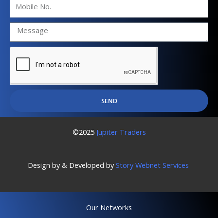
Mobile
No.
SEND
©2025
Jupiter Traders
Design by & Developed by
Story Webnet Services
Our Networks