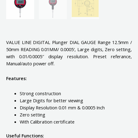
VALUE LINE DIGITAL Plunger DIAL GAUGE Range 12.5mm /
50mm READING 0.01MM/ 0.0005′, Large digits, Zero setting,
with 0.01/0.0005″ display resolution. Preset referance,
Manual/auto power off.
Features:
Strong construction
Large Digits for better viewing
Display Resolution 0.01 mm & 0.0005 Inch
Zero setting
With Calibration certificate
Useful Functions: