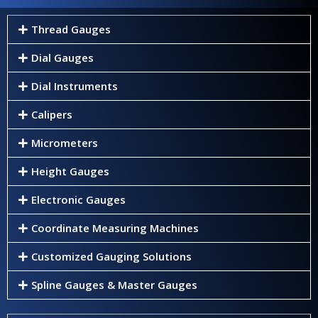
Thread Gauges
Dial Gauges
Dial Instruments
Calipers
Micrometers
Height Gauges
Electronic Gauges
Coordinate Measuring Machines
Customized Gauging Solutions
Spline Gauges & Master Gauges