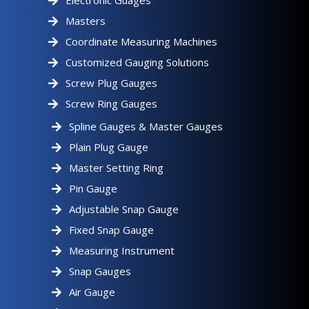
Electronic Guages
Masters
Coordinate Measuring Machines
Customized Gauging Solutions
Screw Plug Gauges
Screw Ring Gauges
Spline Gauges & Master Gauges
Plain Plug Gauge
Master Setting Ring
Pin Gauge
Adjustable Snap Gauge
Fixed Snap Gauge
Measuring Instrument
Snap Gauges
Air Gauge