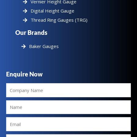
Vernier Height Gauge
Digital Height Gauge
Thread Ring Gauges (TRG)
Our Brands
Baker Gauges
Enquire Now
Company
Name
Name
Email