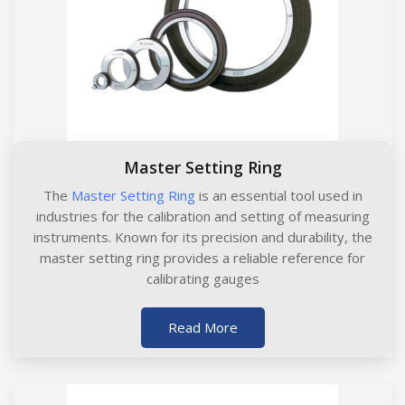
Master Setting Ring
The
Master Setting Ring
is an essential tool used in
industries for the calibration and setting of measuring
instruments. Known for its precision and durability, the
master setting ring provides a reliable reference for
calibrating gauges
Read More