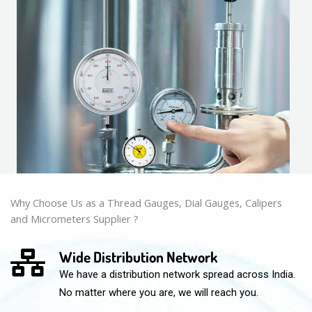
Why Choose Us as a Thread Gauges, Dial Gauges, Calipers
and Micrometers Supplier ?
Wide Distribution Network
We have a distribution network spread across India.
No matter where you are, we will reach you.