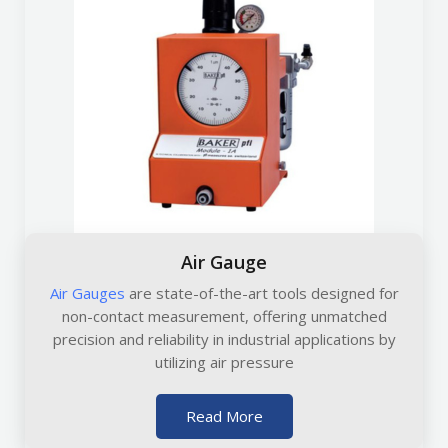
Air Gauge
Air Gauges
are state-of-the-art tools designed for
non-contact measurement, offering unmatched
precision and reliability in industrial applications by
utilizing air pressure
Read More