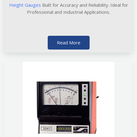
Height Gauges
Built for Accuracy and Reliability. Ideal for
Professional and Industrial Applications.
Read More