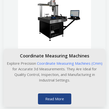
Coordinate Measuring Machines
Explore Precision
Coordinate Measuring Machines (Cmm)
for Accurate 3d Measurements. They Are Ideal for
Quality Control, Inspection, and Manufacturing in
Industrial Settings.
Read More