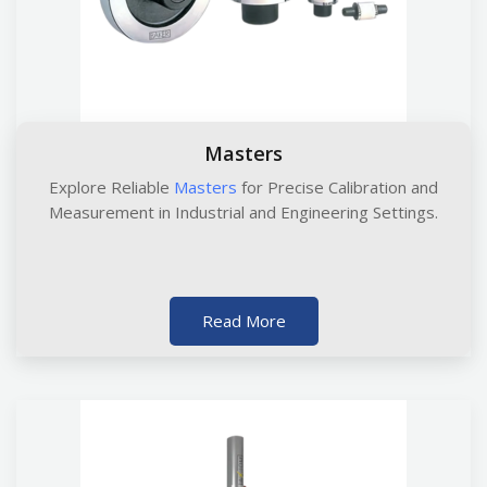
Masters
Explore Reliable
Masters
for Precise Calibration and
Measurement in Industrial and Engineering Settings.
Read More