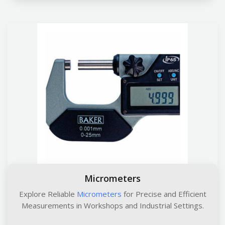
Micrometers
Explore Reliable
Micrometers
for Precise and Efficient
Measurements in Workshops and Industrial Settings.