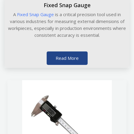
Fixed Snap Gauge
A
Fixed Snap Gauge
is a critical precision tool used in
various industries for measuring external dimensions of
workpieces, especially in production environments where
consistent accuracy is essential.
Read More