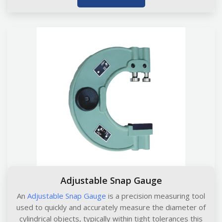
Adjustable Snap Gauge
An
Adjustable Snap Gauge
is a precision measuring tool
used to quickly and accurately measure the diameter of
cylindrical objects, typically within tight tolerances this