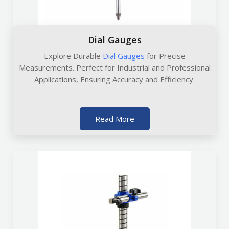
Dial Gauges
Explore Durable
Dial Gauges
for Precise
Measurements. Perfect for Industrial and Professional
Applications, Ensuring Accuracy and Efficiency.
Read More