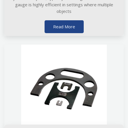
gauge is highly efficient in settings where multiple
objects
Read More