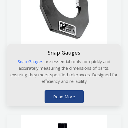
Snap Gauges
Snap Gauges
are essential tools for quickly and
accurately measuring the dimensions of parts,
ensuring they meet specified tolerances. Designed for
efficiency and reliability
Read More