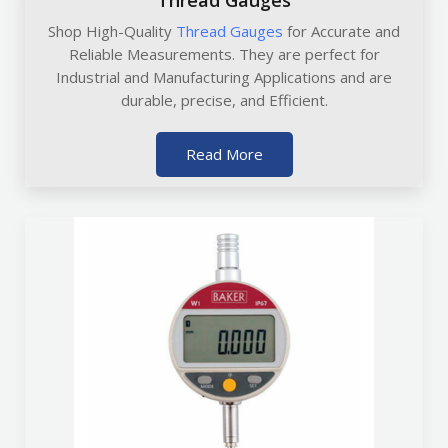
Thread Gauges
Shop High-Quality
Thread Gauges
for Accurate and
Reliable Measurements. They are perfect for
Industrial and Manufacturing Applications and are
durable, precise, and Efficient.
Read More