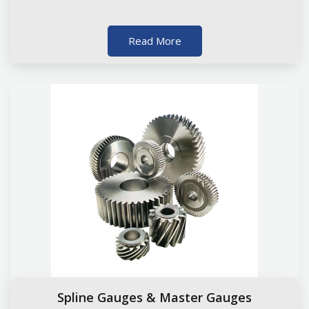
Read More
Spline Gauges & Master Gauges