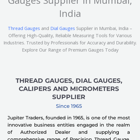
Gauges Supplier in Mumbai,
India
Thread Gauges
and
Dial Gauges
Supplier in Mumbai, India –
Offering High-Quality, Reliable Measuring Tools for Various
Industries. Trusted by Professionals for Accuracy and Durability.
Explore Our Range of Premium Gauges Today
THREAD GAUGES, DIAL GAUGES,
CALIPERS AND MICROMETERS
SUPPLIER
Since 1965
Jupiter Traders, founded in 1965, is one of the most
innovative business entities engaged in the realm
of Authorized Dealer and supplying a
comprehensive range of Precision Thread Gauge,