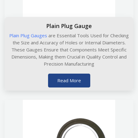
Plain Plug Gauge
Plain Plug Gauges
are Essential Tools Used for Checking
the Size and Accuracy of Holes or Internal Diameters.
These Gauges Ensure that Components Meet Specific
Dimensions, Making them Crucial in Quality Control and
Precision Manufacturing
Read More