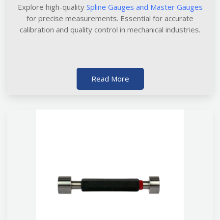
Explore high-quality
Spline Gauges and Master Gauges
for precise measurements. Essential for accurate
calibration and quality control in mechanical industries.
Read More