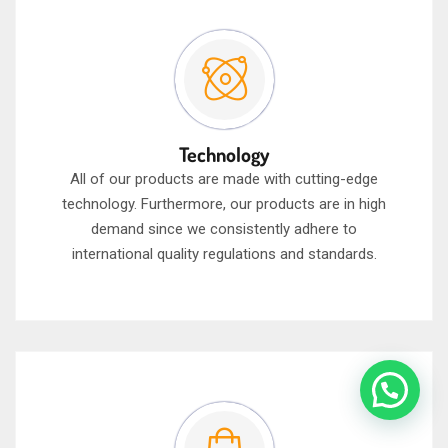
Technology
All of our products are made with cutting-edge
technology. Furthermore, our products are in high
demand since we consistently adhere to
international quality regulations and standards.