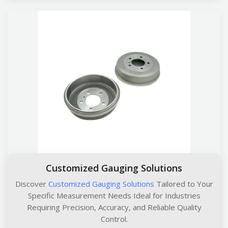
Customized Gauging Solutions
Discover
Customized Gauging Solutions
Tailored to Your
Specific Measurement Needs Ideal for Industries
Requiring Precision, Accuracy, and Reliable Quality
Control.