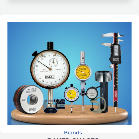
Brands