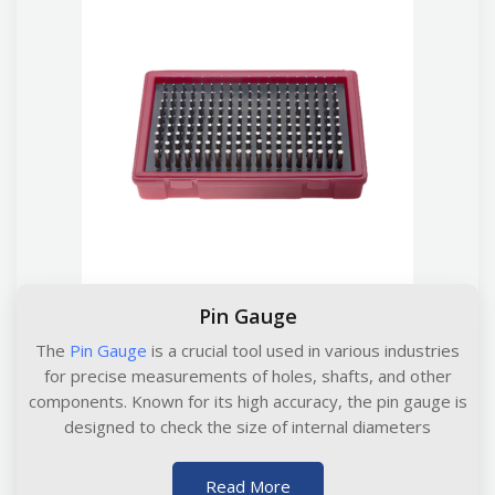
Pin Gauge
The
Pin Gauge
is a crucial tool used in various industries
for precise measurements of holes, shafts, and other
components. Known for its high accuracy, the pin gauge is
designed to check the size of internal diameters
Read More