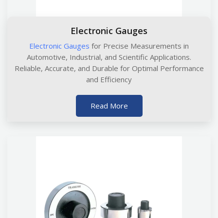
Electronic Gauges
Electronic Gauges
for Precise Measurements in
Automotive, Industrial, and Scientific Applications.
Reliable, Accurate, and Durable for Optimal Performance
and Efficiency
Read More