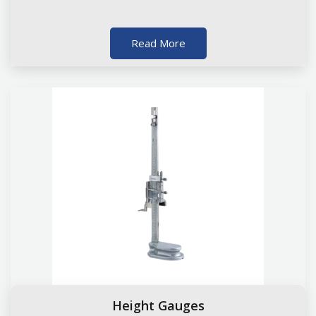
Read More
Height Gauges