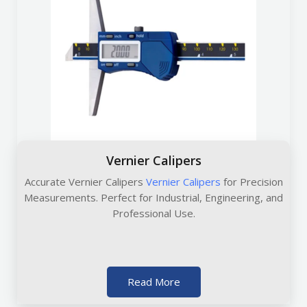
Vernier Calipers
Accurate Vernier Calipers
Vernier Calipers
for Precision
Measurements. Perfect for Industrial, Engineering, and
Professional Use.
Read More