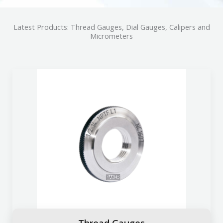
Latest Products: Thread Gauges, Dial Gauges, Calipers and
Micrometers