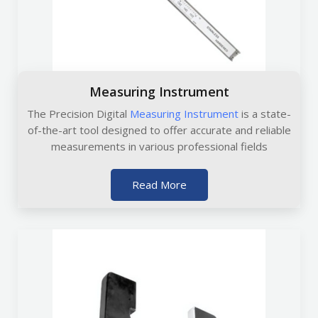
Measuring Instrument
The Precision Digital
Measuring Instrument
is a state-
of-the-art tool designed to offer accurate and reliable
measurements in various professional fields
Read More