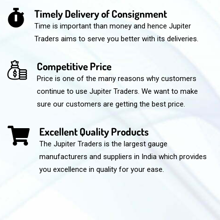
Timely Delivery of Consignment
Time is important than money and hence Jupiter
Traders aims to serve you better with its deliveries.
Competitive Price
Price is one of the many reasons why customers
continue to use Jupiter Traders. We want to make
sure our customers are getting the best price.
Excellent Quality Products
The Jupiter Traders is the largest gauge
manufacturers and suppliers in India which provides
you excellence in quality for your ease.