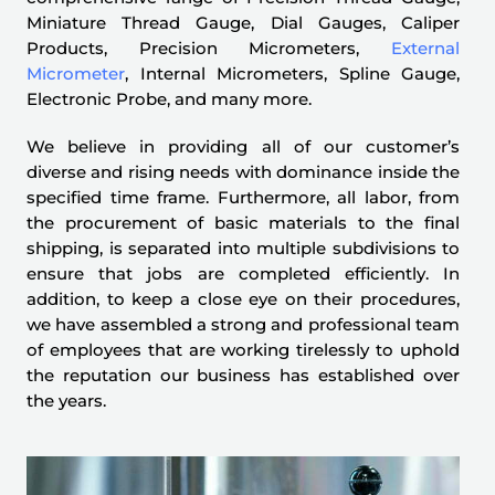
Miniature Thread Gauge, Dial Gauges, Caliper
Products, Precision Micrometers,
External
Micrometer
, Internal Micrometers, Spline Gauge,
Electronic Probe, and many more.
We believe in providing all of our customer’s
diverse and rising needs with dominance inside the
specified time frame. Furthermore, all labor, from
the procurement of basic materials to the final
shipping, is separated into multiple subdivisions to
ensure that jobs are completed efficiently. In
addition, to keep a close eye on their procedures,
we have assembled a strong and professional team
of employees that are working tirelessly to uphold
the reputation our business has established over
the years.