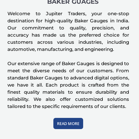
BAKER GUAGES
Welcome to Jupiter Traders, your one-stop
destination for high-quality Baker Gauges in India.
Our commitment to quality, precision, and
accuracy has made us the preferred choice for
customers across various industries, including
automotive, manufacturing, and engineering.
Our extensive range of Baker Gauges is designed to
meet the diverse needs of our customers. From
standard Baker Gauges to advanced digital options,
we have it all. Each product is crafted from the
finest quality materials to ensure durability and
reliability. We also offer customized solutions
tailored to the specific requirements of our clients.
READ MORE