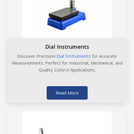
Dial Instruments
Discover Precision
Dial Instruments
for Accurate
Measurements. Perfect for Industrial, Mechanical, and
Quality Control Applications.
Read More