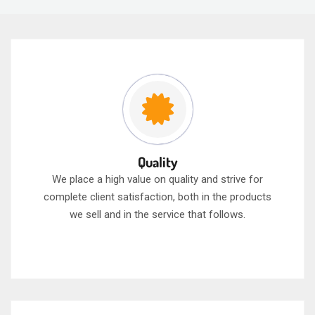
Quality
We place a high value on quality and strive for
complete client satisfaction, both in the products
we sell and in the service that follows.