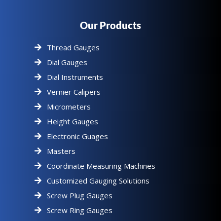
Our Products
Thread Gauges
Dial Gauges
Dial Instruments
Vernier Calipers
Micrometers
Height Gauges
Electronic Guages
Masters
Coordinate Measuring Machines
Customized Gauging Solutions
Screw Plug Gauges
Screw Ring Gauges