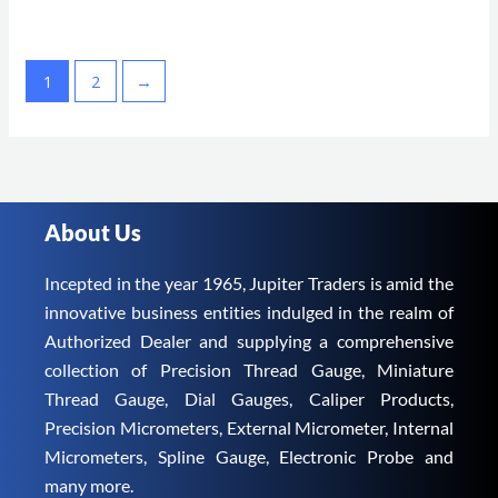
1
2
→
About Us
Incepted in the year 1965, Jupiter Traders is amid the
innovative business entities indulged in the realm of
Authorized Dealer and supplying a comprehensive
collection of Precision Thread Gauge, Miniature
Thread Gauge, Dial Gauges, Caliper Products,
Precision Micrometers, External Micrometer, Internal
Micrometers, Spline Gauge, Electronic Probe and
many more.