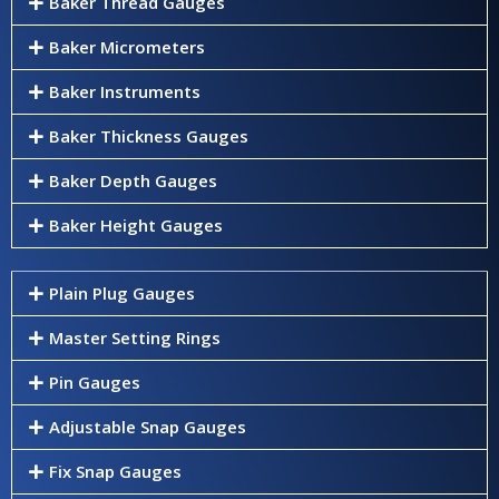
Baker Thread Gauges
Baker Micrometers
Baker Instruments
Baker Thickness Gauges
Baker Depth Gauges
Baker Height Gauges
Plain Plug Gauges
Master Setting Rings
Pin Gauges
Adjustable Snap Gauges
Fix Snap Gauges