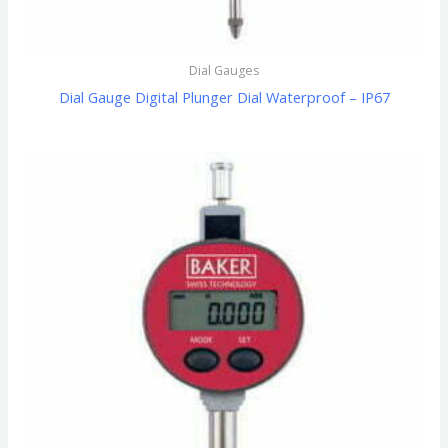
Dial Gauges
Dial Gauge Digital Plunger Dial Waterproof – IP67