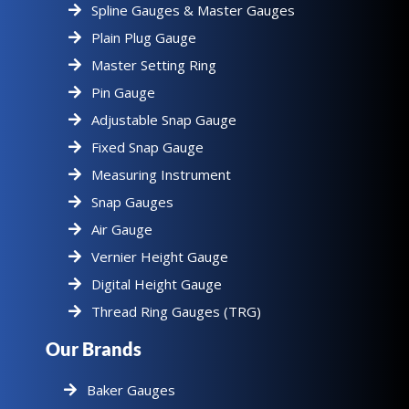
Spline Gauges & Master Gauges
Plain Plug Gauge
Master Setting Ring
Pin Gauge
Adjustable Snap Gauge
Fixed Snap Gauge
Measuring Instrument
Snap Gauges
Air Gauge
Vernier Height Gauge
Digital Height Gauge
Thread Ring Gauges (TRG)
Our Brands
Baker Gauges