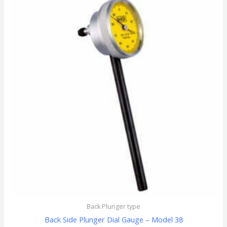
Back Plunger type
Back Side Plunger Dial Gauge – Model 38