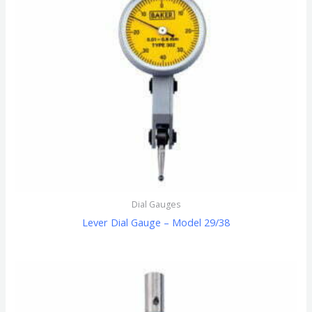
Dial Gauges
Lever Dial Gauge – Model 29/38