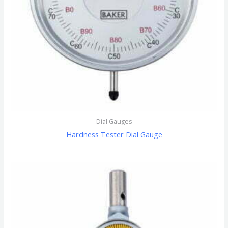
Dial Gauges
Hardness Tester Dial Gauge