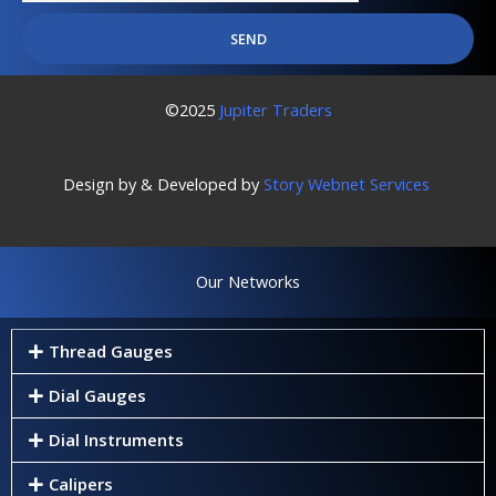
SEND
©2025
Jupiter Traders
Design by & Developed by
Story Webnet Services
Our Networks
Thread Gauges
Dial Gauges
Dial Instruments
Calipers