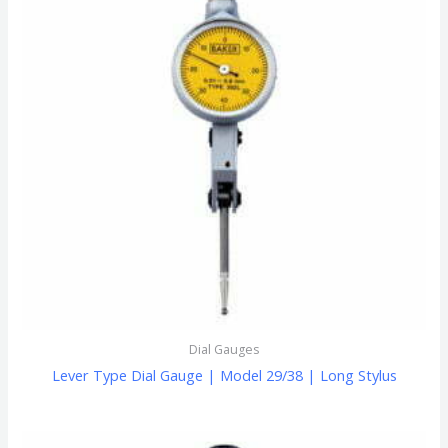
Dial Gauges
Lever Type Dial Gauge | Model 29/38 | Long Stylus