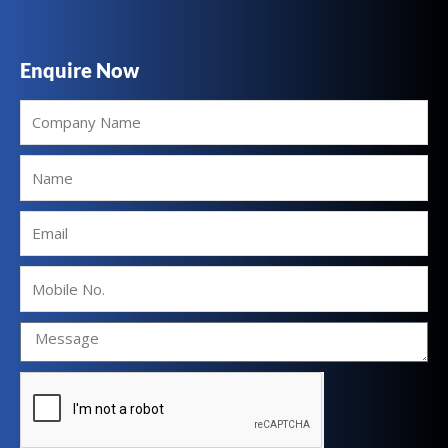
Enquire Now
Company
Name
Name
Email
Mobile
No.