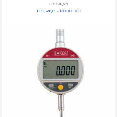
Dial Gauges
Dial Gauge – MODEL 100