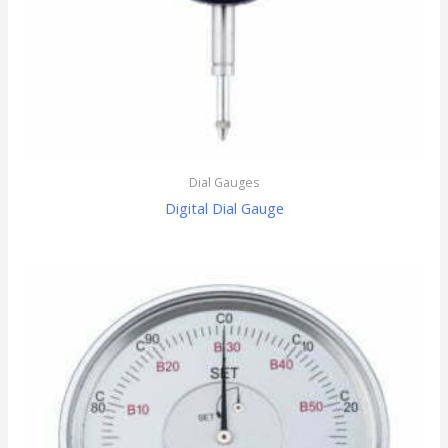
Dial Gauges
Digital Dial Gauge