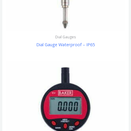
Dial Gauges
Dial Gauge Waterproof – IP65