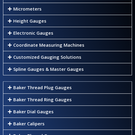
Micrometers
Height Gauges
Electronic Gauges
Coordinate Measuring Machines
Customized Gauging Solutions
Spline Gauges & Master Gauges
Baker Thread Plug Gauges
Baker Thread Ring Gauges
Baker Dial Gauges
Baker Calipers