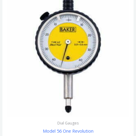
Dial Gauges
Model 56 One Revolution