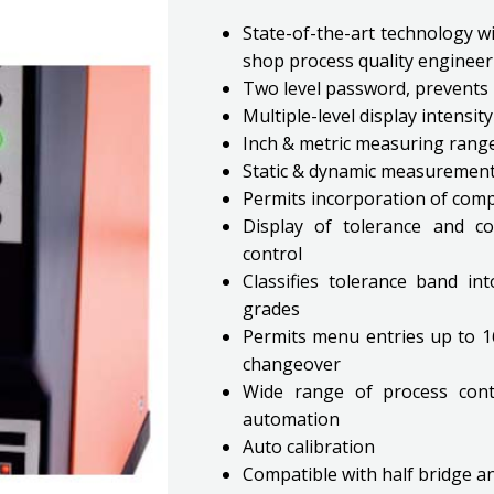
State-of-the-art technology wi
shop process quality engineer
Two level password, prevents 
Multiple-level display intensi
Inch & metric measuring rang
Static & dynamic measuremen
Permits incorporation of com
Display of tolerance and co
control
Classifies tolerance band i
grades
Permits menu entries up to 16 
changeover
Wide range of process contro
automation
Auto calibration
Compatible with half bridge 