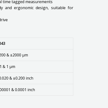
eal time tagged measurements
rdy and ergonomic design, suitable for
drive
043
200 & ±2000 µm
.1 & 1 µm
0.020 & ±0.200 inch
.00001 & 0.0001 inch