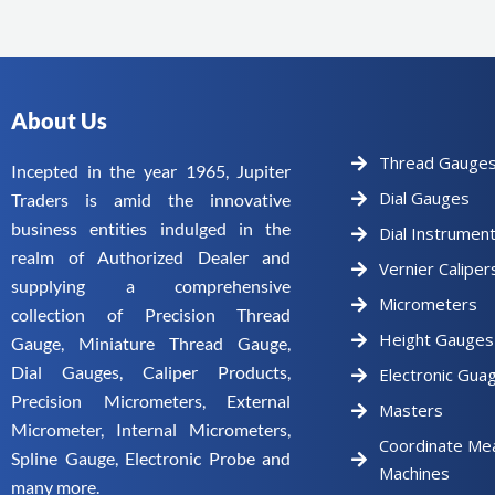
About Us
Thread Gauge
Incepted in the year 1965, Jupiter
Dial Gauges
Traders is amid the innovative
business entities indulged in the
Dial Instrumen
realm of Authorized Dealer and
Vernier Caliper
supplying a comprehensive
Micrometers
collection of Precision Thread
Height Gauges
Gauge, Miniature Thread Gauge,
Dial Gauges, Caliper Products,
Electronic Gua
Precision Micrometers, External
Masters
Micrometer, Internal Micrometers,
Coordinate Me
Spline Gauge, Electronic Probe and
Machines
many more.