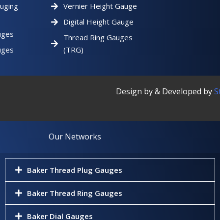
uging
Vernier Height Gauge
Digital Height Gauge
uges
Thread Ring Gauges
uges
(TRG)
Design by & Developed by
S
Our Networks
Baker Thread Plug Gauges
Baker Thread Ring Gauges
Baker Dial Gauges