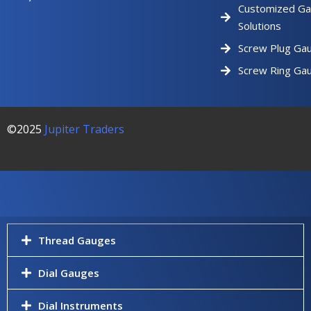
Customized Ga
Solutions
Screw Plug Ga
Screw Ring Ga
©2025
Jupiter Traders
Thread Gauges
Dial Gauges
Dial Instruments