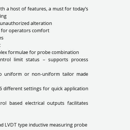
th a host of features, a must for today’s
ing
unauthorized alteration
ty for operators comfort
es
t
plex formulae for probe combination
ntrol limit status – supports process
nto uniform or non-uniform tailor made
different settings for quick application
l based electrical outputs facilitates
and LVDT type inductive measuring probe