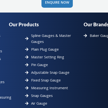
ENQUIRE NOW
Our Products
Our Brand
s
Spline Gauges & Master
Baker Gau
Gauges
Plain Plug Gauge
ts
Master Setting Ring
s
Pin Gauge
Adjustable Snap Gauge
Fixed Snap Gauge
ges
Measuring Instrument
Snap Gauges
asuring
Air Gauge