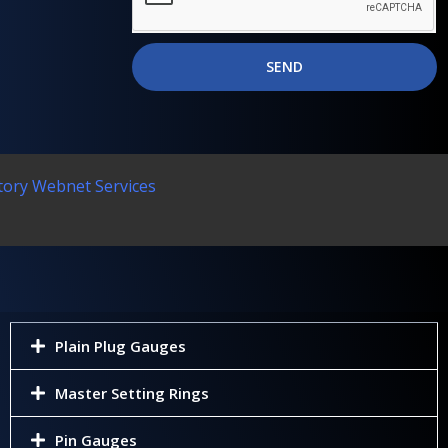
SEND
tory Webnet Services
Plain Plug Gauges
Master Setting Rings
Pin Gauges