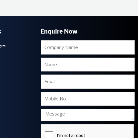
s
Enquire Now
Company
ges
Name
Name
Email
Mobile
No.