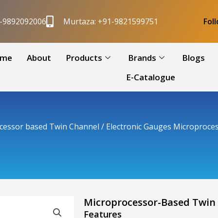
1-9892092006
Murtaza: +91-9821599751
Fol
me
About
Products
Brands
Blogs
E-Catalogue
cessor based Twin Channel
/ Electronic Gauges Microproces
Microprocessor-Based Twin 
Features