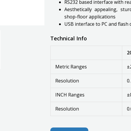
RS232 based interface with r
Aesthetically appealing, stu
shop-floor applications
USB interface to PC and flash 
Technical Info
2
Metric Ranges
±
Resolution
0
INCH Ranges
±
Resolution
0