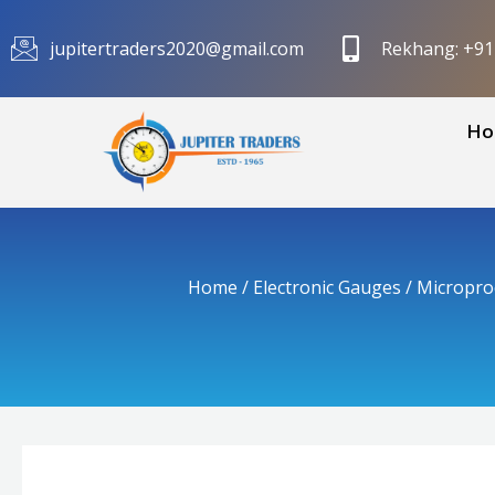
Skip
to
jupitertraders2020@gmail.com
Rekhang: +9
content
Ho
Home
/
Electronic Gauges
/
Micropro