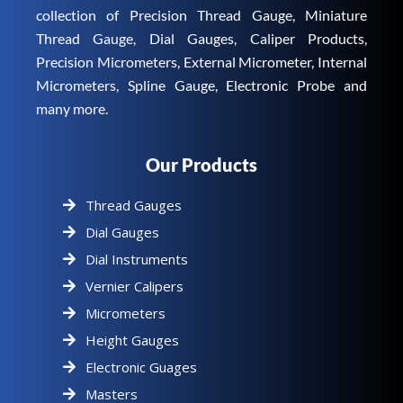
collection of Precision Thread Gauge, Miniature
Thread Gauge, Dial Gauges, Caliper Products,
Precision Micrometers, External Micrometer, Internal
Micrometers, Spline Gauge, Electronic Probe and
many more.
Our Products
Thread Gauges
Dial Gauges
Dial Instruments
Vernier Calipers
Micrometers
Height Gauges
Electronic Guages
Masters