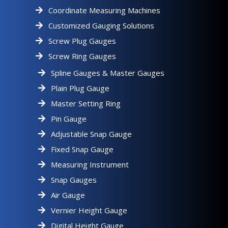
Coordinate Measuring Machines
Customized Gauging Solutions
Screw Plug Gauges
Screw Ring Gauges
Spline Gauges & Master Gauges
Plain Plug Gauge
Master Setting Ring
Pin Gauge
Adjustable Snap Gauge
Fixed Snap Gauge
Measuring Instrument
Snap Gauges
Air Gauge
Vernier Height Gauge
Digital Height Gauge