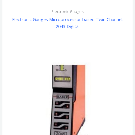
Electronic Gauges
Electronic Gauges Microprocessor based Twin Channel:
2043 Digital