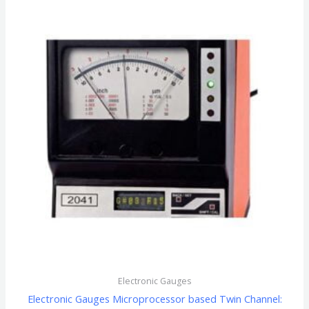
Electronic Gauges
Electronic Gauges Microprocessor based Twin Channel: