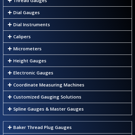
Thread Gauges
Dial Gauges
Dial Instruments
Calipers
Micrometers
Height Gauges
Electronic Gauges
Coordinate Measuring Machines
Customized Gauging Solutions
Spline Gauges & Master Gauges
Baker Thread Plug Gauges