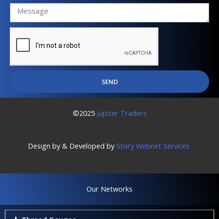
SEND
©2025
Jupiter Traders
Design by & Developed by
Story Webnet Services
Our Networks