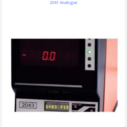
2041 Analogue