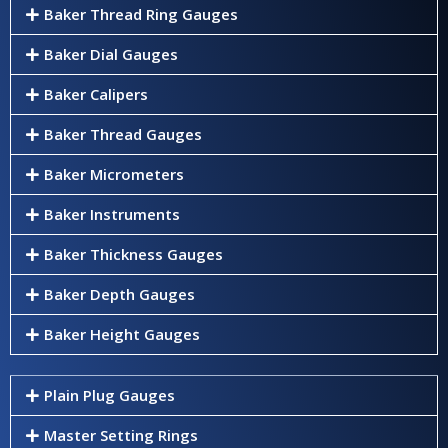
Baker Thread Ring Gauges
Baker Dial Gauges
Baker Calipers
Baker Thread Gauges
Baker Micrometers
Baker Instruments
Baker Thickness Gauges
Baker Depth Gauges
Baker Height Gauges
Plain Plug Gauges
Master Setting Rings