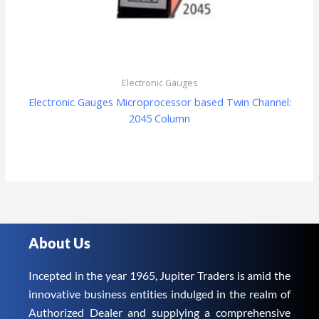
Electronic Gauges
Electronic Gauges Microprocessor based Twin Channel:
2045 Column
About Us
Incepted in the year 1965, Jupiter Traders is amid the
innovative business entities indulged in the realm of
Authorized Dealer and supplying a comprehensive