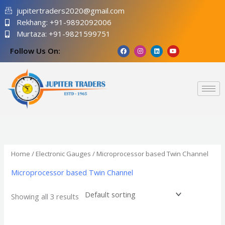
Skip
jupitertraders2020@gmail.com
to
Rekhang: +91-9892092006
content
Murtaza: +91-9821599751
F
I
L
Y
Follow Us On:
a
n
i
o
c
s
n
u
e
t
k
t
b
a
e
u
o
g
d
b
o
r
i
e
k
a
n
m
Home
/
Electronic Gauges
/ Microprocessor based Twin Channel
Microprocessor based Twin Channel
Showing all 3 results