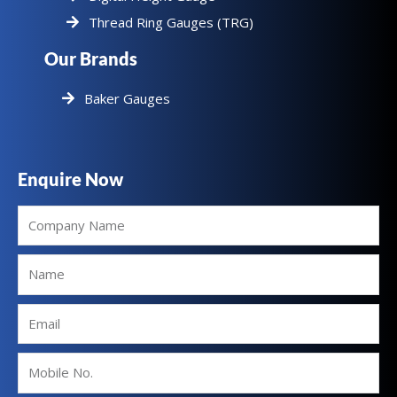
Thread Ring Gauges (TRG)
Our Brands
Baker Gauges
Enquire Now
Company
Name
Name
Email
Mobile
No.