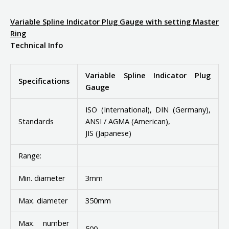
Variable Spline Indicator Plug Gauge with setting Master
Ring
Technical Info
Variable Spline Indicator Plug
Specifications
Gauge
ISO (International), DIN (Germany),
Standards
ANSI / AGMA (American),
JIS (Japanese)
Range:
Min. diameter
3mm
Max. diameter
350mm
Max. number
500