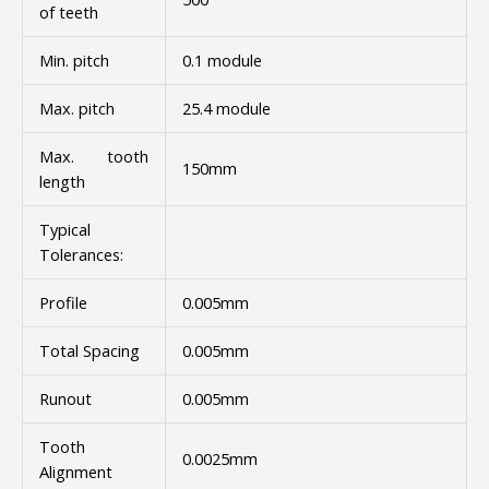
of teeth
Min. pitch
0.1 module
Max. pitch
25.4 module
Max. tooth
150mm
length
Typical
Tolerances:
Profile
0.005mm
Total Spacing
0.005mm
Runout
0.005mm
Tooth
0.0025mm
Alignment