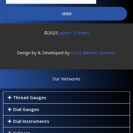
SEND
©2025
Jupiter Traders
Design by & Developed by
Story Webnet Services
Our Networks
Thread Gauges
Dial Gauges
Dial Instruments
Calipers