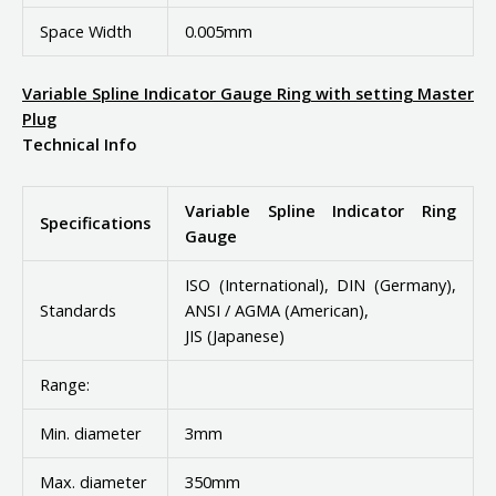
Space Width
0.005mm
Variable Spline Indicator Gauge Ring with setting Master
Plug
Technical Info
Variable Spline Indicator Ring
Specifications
Gauge
ISO (International), DIN (Germany),
Standards
ANSI / AGMA (American),
JIS (Japanese)
Range:
Min. diameter
3mm
Max. diameter
350mm