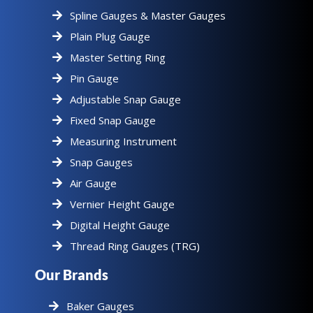
Spline Gauges & Master Gauges
Plain Plug Gauge
Master Setting Ring
Pin Gauge
Adjustable Snap Gauge
Fixed Snap Gauge
Measuring Instrument
Snap Gauges
Air Gauge
Vernier Height Gauge
Digital Height Gauge
Thread Ring Gauges (TRG)
Our Brands
Baker Gauges