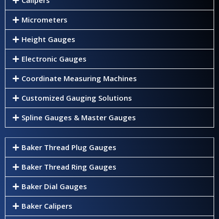
Micrometers
Height Gauges
Electronic Gauges
Coordinate Measuring Machines
Customized Gauging Solutions
Spline Gauges & Master Gauges
Baker Thread Plug Gauges
Baker Thread Ring Gauges
Baker Dial Gauges
Baker Calipers