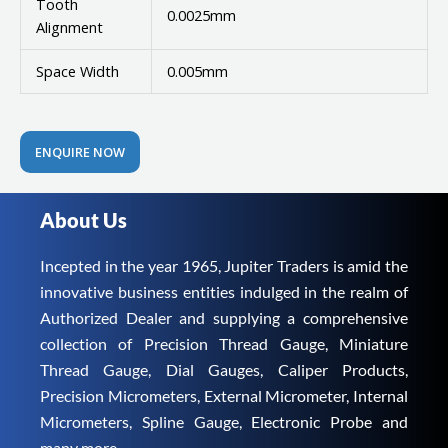
Tooth
0.0025mm
Alignment
Space Width
0.005mm
ENQUIRE NOW
About Us
Incepted in the year 1965, Jupiter Traders is amid the
innovative business entities indulged in the realm of
Authorized Dealer and supplying a comprehensive
collection of Precision Thread Gauge, Miniature
Thread Gauge, Dial Gauges, Caliper Products,
Precision Micrometers, External Micrometer, Internal
Micrometers, Spline Gauge, Electronic Probe and
many more.