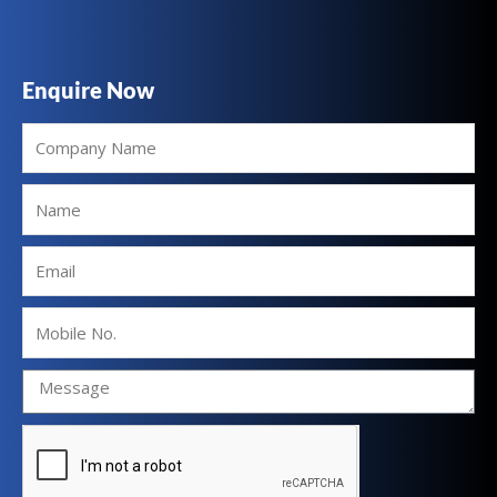
Enquire Now
Company
Name
Name
Email
Mobile
No.