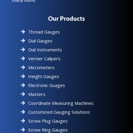
Our Products
Thread Gauges
Dial Gauges
Dial Instruments
Vernier Calipers
Micrometers
Height Gauges
Electronic Guages
Masters
Coordinate Measuring Machines
Customized Gauging Solutions
Screw Plug Gauges
Screw Ring Gauges