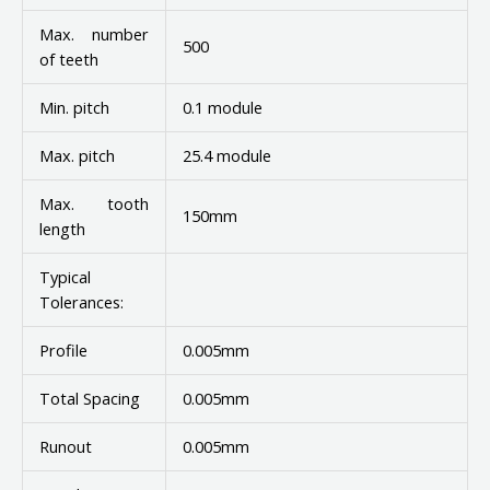
Max. number
500
of teeth
Min. pitch
0.1 module
Max. pitch
25.4 module
Max. tooth
150mm
length
Typical
Tolerances:
Profile
0.005mm
Total Spacing
0.005mm
Runout
0.005mm