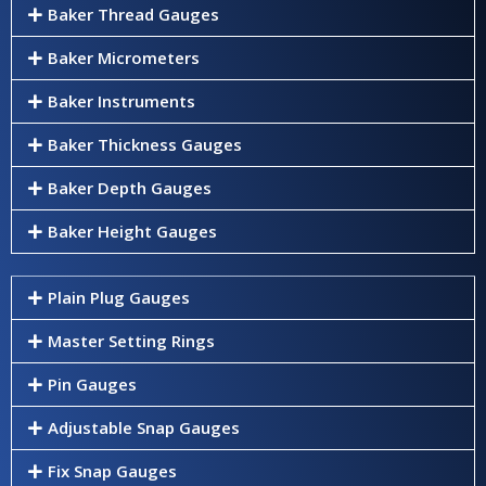
Baker Thread Gauges
Baker Micrometers
Baker Instruments
Baker Thickness Gauges
Baker Depth Gauges
Baker Height Gauges
Plain Plug Gauges
Master Setting Rings
Pin Gauges
Adjustable Snap Gauges
Fix Snap Gauges