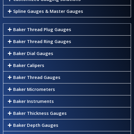
Spline Gauges & Master Gauges
Baker Thread Plug Gauges
Baker Thread Ring Gauges
Baker Dial Gauges
Baker Calipers
Baker Thread Gauges
Baker Micrometers
Baker Instruments
Baker Thickness Gauges
Baker Depth Gauges