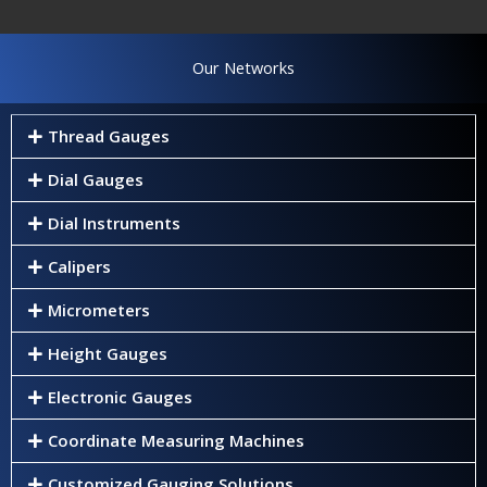
Our Networks
Thread Gauges
Dial Gauges
Dial Instruments
Calipers
Micrometers
Height Gauges
Electronic Gauges
Coordinate Measuring Machines
Customized Gauging Solutions