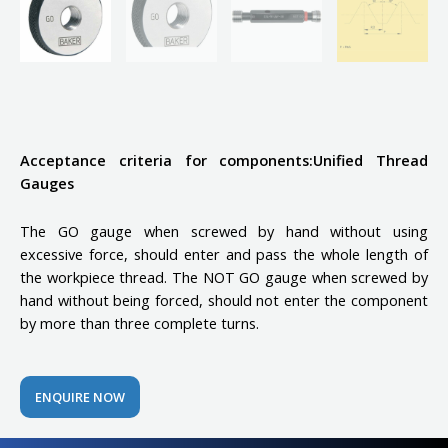
Acceptance criteria for components:Unified Thread
Gauges
The GO gauge when screwed by hand without using
excessive force, should enter and pass the whole length of
the workpiece thread. The NOT GO gauge when screwed by
hand without being forced, should not enter the component
by more than three complete turns.
ENQUIRE NOW