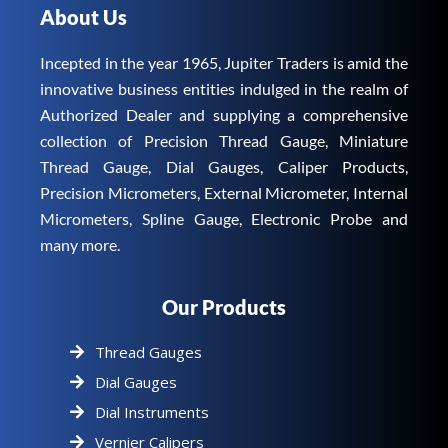
About Us
Incepted in the year 1965, Jupiter Traders is amid the
innovative business entities indulged in the realm of
Authorized Dealer and supplying a comprehensive
collection of Precision Thread Gauge, Miniature
Thread Gauge, Dial Gauges, Caliper Products,
Precision Micrometers, External Micrometer, Internal
Micrometers, Spline Gauge, Electronic Probe and
many more.
Our Products
Thread Gauges
Dial Gauges
Dial Instruments
Vernier Calipers