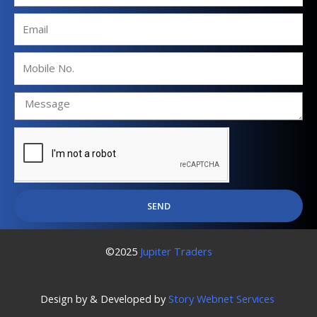
Email
Mobile
No.
SEND
©2025
Jupiter Traders
Design by & Developed by
Story Webnet Services