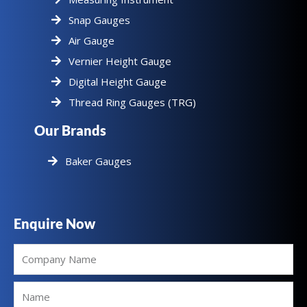
Snap Gauges
Air Gauge
Vernier Height Gauge
Digital Height Gauge
Thread Ring Gauges (TRG)
Our Brands
Baker Gauges
Enquire Now
Company
Name
Name