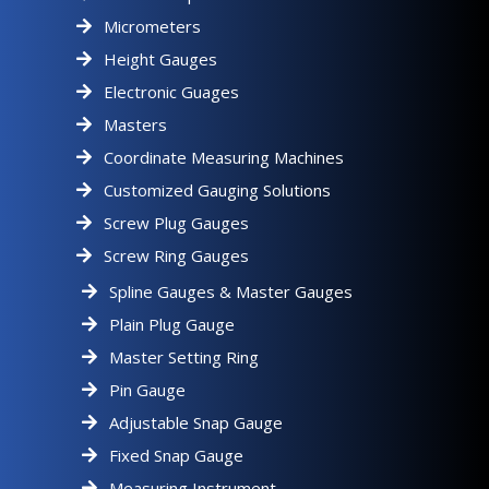
Micrometers
Height Gauges
Electronic Guages
Masters
Coordinate Measuring Machines
Customized Gauging Solutions
Screw Plug Gauges
Screw Ring Gauges
Spline Gauges & Master Gauges
Plain Plug Gauge
Master Setting Ring
Pin Gauge
Adjustable Snap Gauge
Fixed Snap Gauge
Measuring Instrument