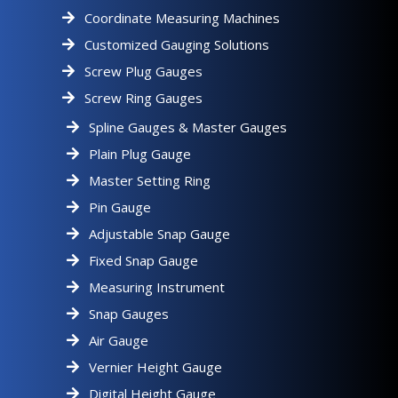
Coordinate Measuring Machines
Customized Gauging Solutions
Screw Plug Gauges
Screw Ring Gauges
Spline Gauges & Master Gauges
Plain Plug Gauge
Master Setting Ring
Pin Gauge
Adjustable Snap Gauge
Fixed Snap Gauge
Measuring Instrument
Snap Gauges
Air Gauge
Vernier Height Gauge
Digital Height Gauge