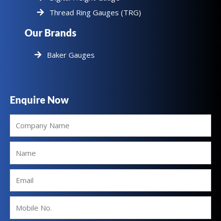
Thread Ring Gauges (TRG)
Our Brands
Baker Gauges
Enquire Now
Company
Name
Name
Email
Mobile
No.