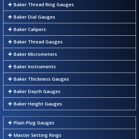
Baker Thread Ring Gauges
Baker Dial Gauges
Baker Calipers
Baker Thread Gauges
Baker Micrometers
Baker Instruments
Baker Thickness Gauges
Baker Depth Gauges
Baker Height Gauges
Plain Plug Gauges
Master Setting Rings