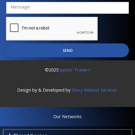
SEND
©2025
Jupiter Traders
Design by & Developed by
Story Webnet Services
Our Networks