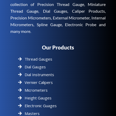
collection of Precision Thread Gauge, Miniature
Thread Gauge, Dial Gauges, Caliper Products,
Precision Micrometers, External Micrometer, Internal
Micrometers, Spline Gauge, Electronic Probe and
many more.
Our Products
Thread Gauges
Dial Gauges
Dial Instruments
Vernier Calipers
Micrometers
Height Gauges
Electronic Guages
Masters