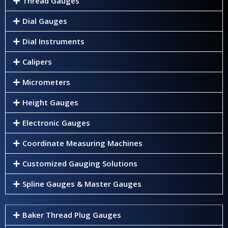
Thread Gauges
Dial Gauges
Dial Instruments
Calipers
Micrometers
Height Gauges
Electronic Gauges
Coordinate Measuring Machines
Customized Gauging Solutions
Spline Gauges & Master Gauges
Baker Thread Plug Gauges