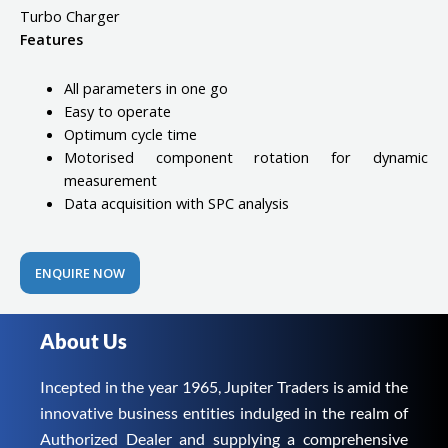
Turbo Charger
Features
All parameters in one go
Easy to operate
Optimum cycle time
Motorised component rotation for dynamic
measurement
Data acquisition with SPC analysis
ENQUIRE NOW
About Us
Incepted in the year 1965, Jupiter Traders is amid the
innovative business entities indulged in the realm of
Authorized Dealer and supplying a comprehensive