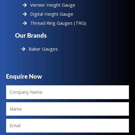
Vernier Height Gauge
Digital Height Gauge
Thread Ring Gauges (TRG)
Our Brands
Baker Gauges
Enquire Now
Company
Name
Name
Email