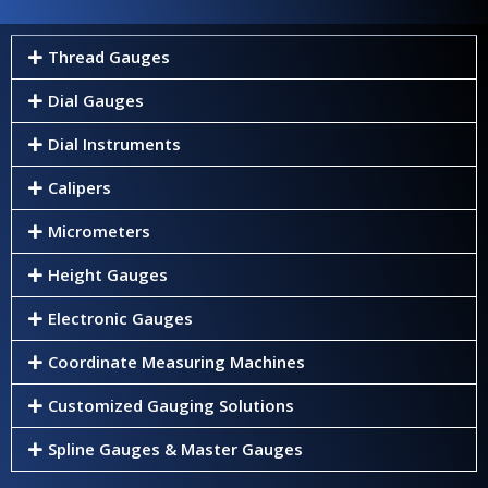
Thread Gauges
Dial Gauges
Dial Instruments
Calipers
Micrometers
Height Gauges
Electronic Gauges
Coordinate Measuring Machines
Customized Gauging Solutions
Spline Gauges & Master Gauges