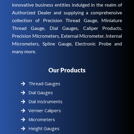
innovative business entities indulged in the realm of
Authorized Dealer and supplying a comprehensive
collection of Precision Thread Gauge, Miniature
Thread Gauge, Dial Gauges, Caliper Products,
Precision Micrometers, External Micrometer, Internal
Micrometers, Spline Gauge, Electronic Probe and
many more.
Our Products
Thread Gauges
Dial Gauges
Dial Instruments
Vernier Calipers
Micrometers
Height Gauges