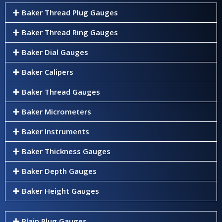
Baker Thread Plug Gauges
Baker Thread Ring Gauges
Baker Dial Gauges
Baker Calipers
Baker Thread Gauges
Baker Micrometers
Baker Instruments
Baker Thickness Gauges
Baker Depth Gauges
Baker Height Gauges
Plain Plug Gauges