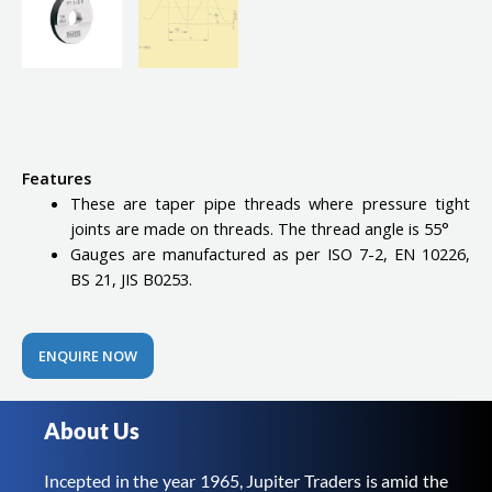
Features
These are taper pipe threads where pressure tight
joints are made on threads. The thread angle is 55°
Gauges are manufactured as per ISO 7-2, EN 10226,
BS 21, JIS B0253.
ENQUIRE NOW
About Us
Incepted in the year 1965, Jupiter Traders is amid the