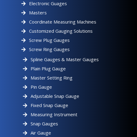
Electronic Guages
Masters
Coordinate Measuring Machines
Customized Gauging Solutions
Screw Plug Gauges
Screw Ring Gauges
Spline Gauges & Master Gauges
Plain Plug Gauge
Master Setting Ring
Pin Gauge
Adjustable Snap Gauge
Fixed Snap Gauge
Measuring Instrument
Snap Gauges
Air Gauge