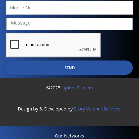
Mobile
No.
SEND
©2025
Jupiter Traders
Design by & Developed by
Story Webnet Services
Our Networks