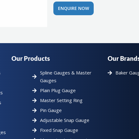
ENQUIRE NOW
Our Products
Our Brand
s
Spline Gauges & Master
Baker Gau
Gauges
Plain Plug Gauge
ts
Master Setting Ring
s
Pin Gauge
Adjustable Snap Gauge
Fixed Snap Gauge
ges