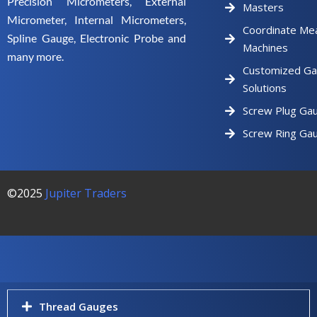
Precision Micrometers, External
Masters
Micrometer, Internal Micrometers,
Coordinate Me
Spline Gauge, Electronic Probe and
Machines
many more.
Customized Ga
Solutions
Screw Plug Ga
Screw Ring Ga
©2025
Jupiter Traders
Thread Gauges