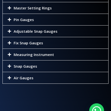
Master Setting Rings
Pin Gauges
Adjustable Snap Gauges
Fix Snap Gauges
Measuring Instrument
Snap Gauges
Air Gauges