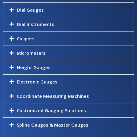
Dial Gauges
Dial Instruments
Calipers
Micrometers
Height Gauges
Electronic Gauges
Coordinate Measuring Machines
Customized Gauging Solutions
Spline Gauges & Master Gauges