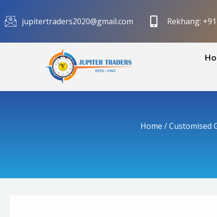
Skip
to
jupitertraders2020@gmail.com
Rekhang: +9
content
Ho
Home
/
Customised G