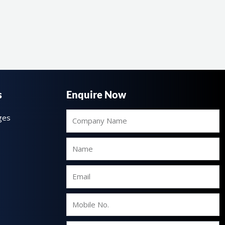
s
Enquire Now
Company
ges
Name
Name
Email
Mobile
No.