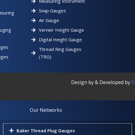
Measuring Instrument
Snap Gauges
asuring
Air Gauge
uging
Vernier Height Gauge
Digital Height Gauge
uges
Thread Ring Gauges
uges
(TRG)
Design by & Developed by
S
Our Networks
Baker Thread Plug Gauges