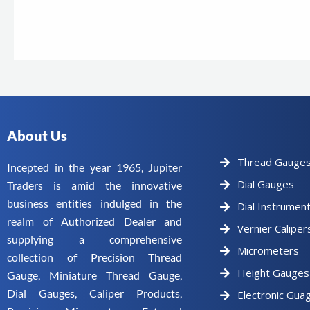
About Us
Thread Gauge
Incepted in the year 1965, Jupiter
Dial Gauges
Traders is amid the innovative
business entities indulged in the
Dial Instrumen
realm of Authorized Dealer and
Vernier Caliper
supplying a comprehensive
Micrometers
collection of Precision Thread
Height Gauges
Gauge, Miniature Thread Gauge,
Dial Gauges, Caliper Products,
Electronic Gua