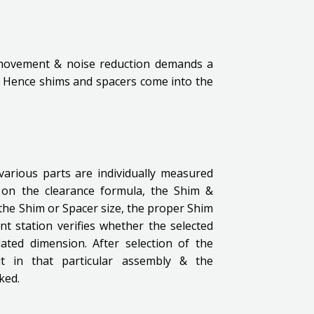
 movement & noise reduction demands a
. Hence shims and spacers come into the
various parts are individually measured
 on the clearance formula, the Shim &
g the Shim or Spacer size, the proper Shim
nt station verifies whether the selected
ated dimension. After selection of the
ut in that particular assembly & the
ked.