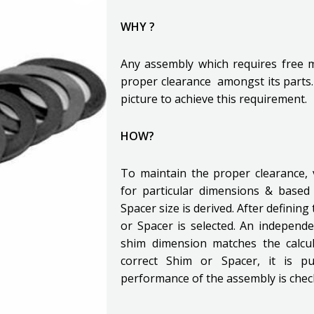
WHY ?
Any assembly which requires free
proper clearance amongst its parts
picture to achieve this requirement.
HOW?
To maintain the proper clearance, 
for particular dimensions & based
Spacer size is derived. After definin
or Spacer is selected. An independe
shim dimension matches the calcul
correct Shim or Spacer, it is p
performance of the assembly is chec