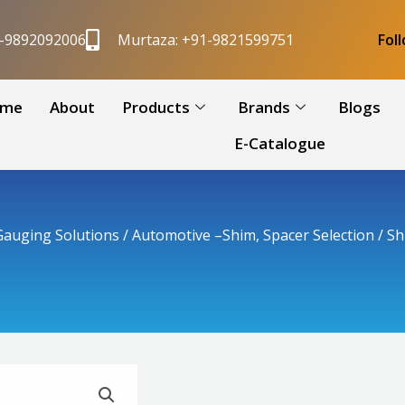
1-9892092006
Murtaza: +91-9821599751
Fol
me
About
Products
Brands
Blogs
E-Catalogue
auging Solutions
/
Automotive –Shim, Spacer Selection
/ Sh