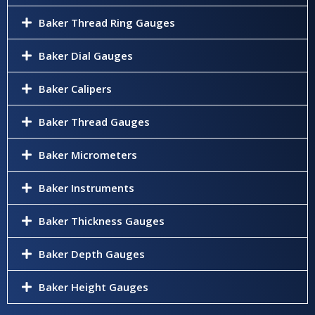
Baker Thread Ring Gauges
Baker Dial Gauges
Baker Calipers
Baker Thread Gauges
Baker Micrometers
Baker Instruments
Baker Thickness Gauges
Baker Depth Gauges
Baker Height Gauges