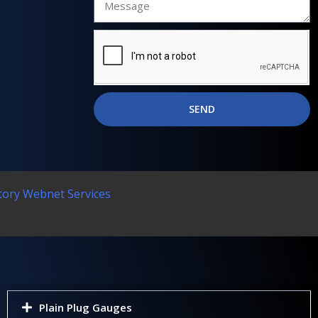
SEND
tory Webnet Services
Plain Plug Gauges