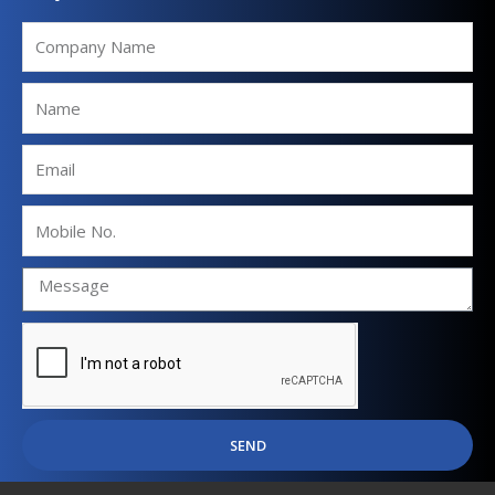
Company
Name
Name
Email
Mobile
No.
SEND