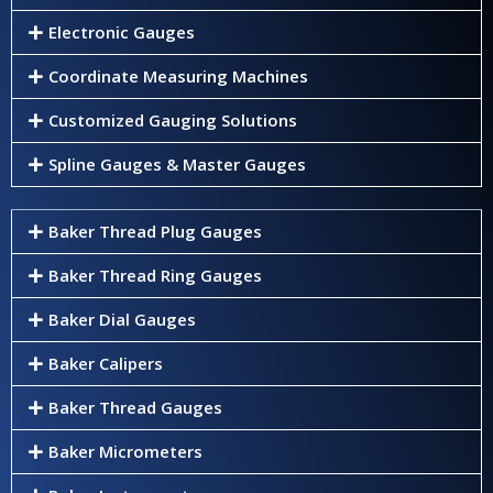
Electronic Gauges
Coordinate Measuring Machines
Customized Gauging Solutions
Spline Gauges & Master Gauges
Baker Thread Plug Gauges
Baker Thread Ring Gauges
Baker Dial Gauges
Baker Calipers
Baker Thread Gauges
Baker Micrometers