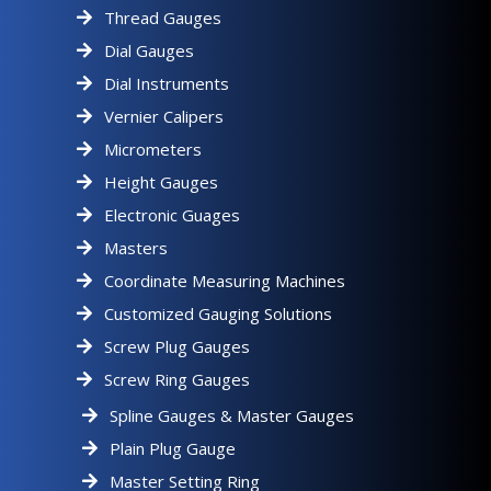
Thread Gauges
Dial Gauges
Dial Instruments
Vernier Calipers
Micrometers
Height Gauges
Electronic Guages
Masters
Coordinate Measuring Machines
Customized Gauging Solutions
Screw Plug Gauges
Screw Ring Gauges
Spline Gauges & Master Gauges
Plain Plug Gauge
Master Setting Ring