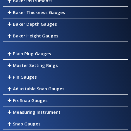
Baker Instruments
Baker Thickness Gauges
Baker Depth Gauges
Baker Height Gauges
Plain Plug Gauges
Master Setting Rings
Pin Gauges
Adjustable Snap Gauges
Fix Snap Gauges
Measuring Instrument
Snap Gauges