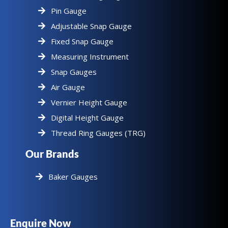
Pin Gauge
Adjustable Snap Gauge
Fixed Snap Gauge
Measuring Instrument
Snap Gauges
Air Gauge
Vernier Height Gauge
Digital Height Gauge
Thread Ring Gauges (TRG)
Our Brands
Baker Gauges
Enquire Now