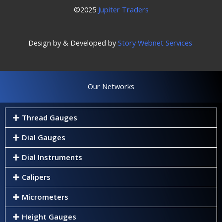
©2025
Jupiter Traders
Design by & Developed by
Story Webnet Services
Our Networks
Thread Gauges
Dial Gauges
Dial Instruments
Calipers
Micrometers
Height Gauges