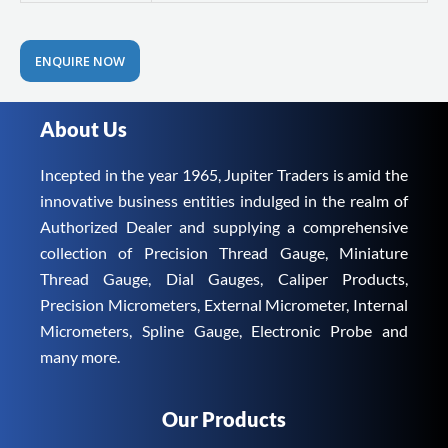
ENQUIRE NOW
About Us
Incepted in the year 1965, Jupiter Traders is amid the
innovative business entities indulged in the realm of
Authorized Dealer and supplying a comprehensive
collection of Precision Thread Gauge, Miniature
Thread Gauge, Dial Gauges, Caliper Products,
Precision Micrometers, External Micrometer, Internal
Micrometers, Spline Gauge, Electronic Probe and
many more.
Our Products