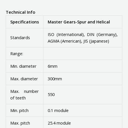
Technical Info
Specifications
Master Gears-Spur and Helical
ISO (International), DIN (Germany),
Standards
AGMA (American), JIS (Japanese)
Range:
Min. diameter
6mm
Max. diameter
300mm
Max. number
550
of teeth
Min. pitch
0.1 module
Max. pitch
25.4 module