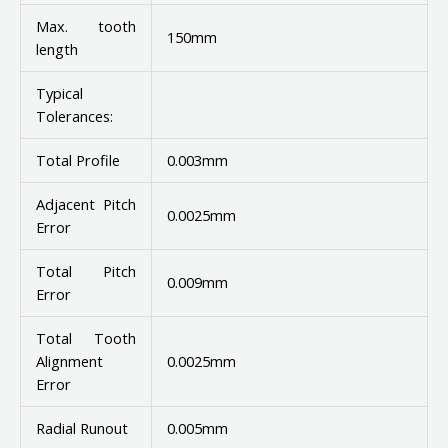
Max. tooth
150mm
length
Typical
Tolerances:
Total Profile
0.003mm
Adjacent Pitch
0.0025mm
Error
Total Pitch
0.009mm
Error
Total Tooth
Alignment
0.0025mm
Error
Radial Runout
0.005mm