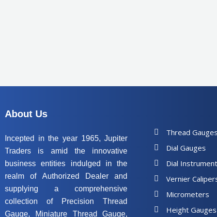
About Us
Thread Gauge
Incepted in the year 1965, Jupiter
Dial Gauges
Traders is amid the innovative
Dial Instrumen
business entities indulged in the
realm of Authorized Dealer and
Vernier Caliper
supplying a comprehensive
Micrometers
collection of Precision Thread
Height Gauges
Gauge, Miniature Thread Gauge,