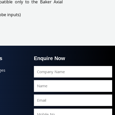
atible only to the Baker Axial
obe inputs)
s
Enquire Now
Company
ges
Name
Name
Email
Mobile