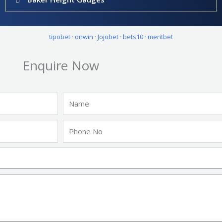
tipobet
·
onwin
·
Jojobet
·
bets10
·
meritbet
Enquire Now
Name
Phone
No