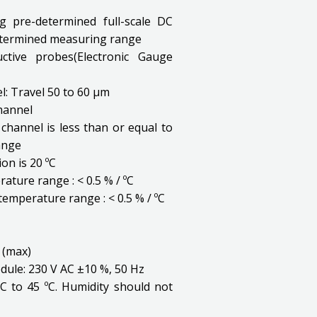
g pre-determined full-scale DC
etermined measuring range
ctive probes(Electronic Gauge
l: Travel 50 to 60 µm
channel
channel is less than or equal to
ange
on is 20 ºC
ature range : < 0.5 % / ºC
 temperature range : < 0.5 % / ºC
 (max)
dule: 230 V AC ±10 %, 50 Hz
C to 45 ºC. Humidity should not