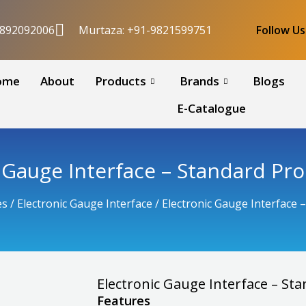
9892092006
Murtaza: +91-9821599751
Follow U
ome
About
Products
Brands
Blogs
E-Catalogue
c Gauge Interface – Standard Pr
es
/
Electronic Gauge Interface
/ Electronic Gauge Interface
Electronic Gauge Interface – S
Features