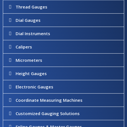
Thread Gauges
Dial Gauges
Dial Instruments
Calipers
Micrometers
Height Gauges
Electronic Gauges
Coordinate Measuring Machines
Customized Gauging Solutions
Spline Gauges & Master Gauges