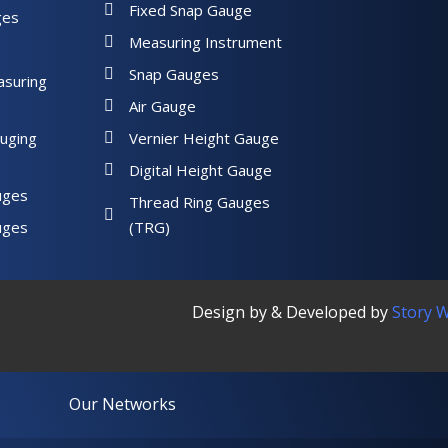
Fixed Snap Gauge
ges
Measuring Instrument
Snap Gauges
asuring
Air Gauge
uging
Vernier Height Gauge
Digital Height Gauge
uges
Thread Ring Gauges
uges
(TRG)
Design by & Developed by
Story 
Our Networks