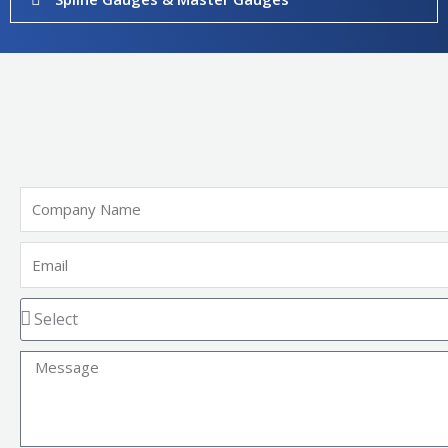
Company
Name
Email
Message