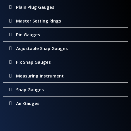
Plain Plug Gauges
Master Setting Rings
Pin Gauges
Adjustable Snap Gauges
Fix Snap Gauges
Measuring Instrument
Snap Gauges
Air Gauges