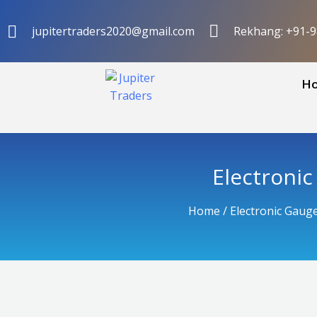
Skip
to
jupitertraders2020@gmail.com
Rekhang: +91-
content
H
Electroni
Home
/
Electronic Gaug