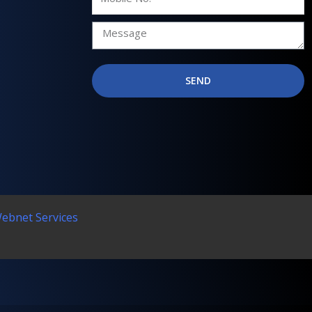
No.
SEND
Webnet Services