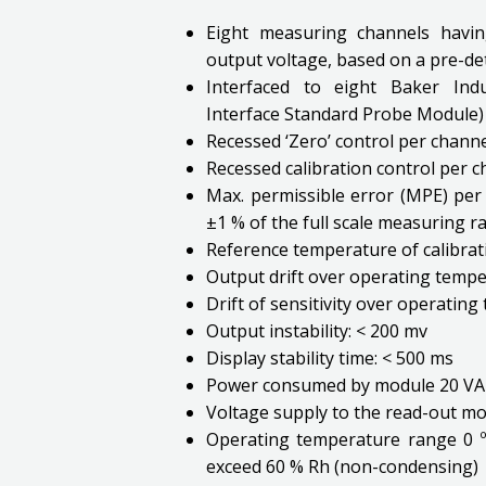
Eight measuring channels havin
output voltage, based on a pre-d
Interfaced to eight Baker Indu
Interface Standard Probe Module)
Recessed ‘Zero’ control per channe
Recessed calibration control per 
Max. permissible error (MPE) per 
±1 % of the full scale measuring r
Reference temperature of calibrati
Output drift over operating temper
Drift of sensitivity over operating
Output instability: < 200 mv
Display stability time: < 500 ms
Power consumed by module 20 VA
Voltage supply to the read-out mo
Operating temperature range 0 º
exceed 60 % Rh (non-condensing)