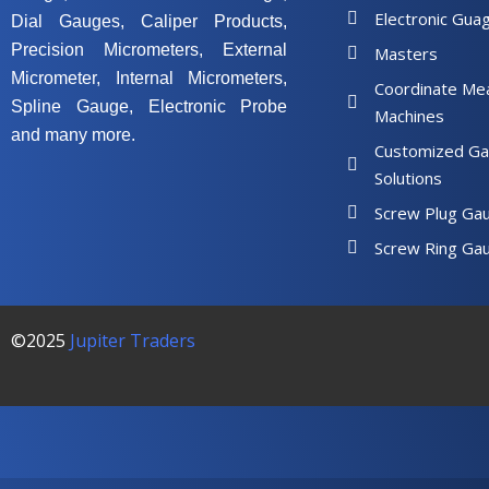
Electronic Gua
Dial Gauges, Caliper Products,
Precision Micrometers, External
Masters
Micrometer, Internal Micrometers,
Coordinate Me
Spline Gauge, Electronic Probe
Machines
and many more.
Customized Ga
Solutions
Screw Plug Ga
Screw Ring Ga
©2025
Jupiter Traders