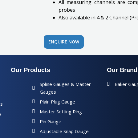
All measuring channels are comp
probes
Also available in 4 & 2 Channel (Pr
ENQUIRE NOW
Our Products
Our Brand
s
Spline Gauges & Master
Baker Gau
Gauges
Plain Plug Gauge
ts
Master Setting Ring
s
Pin Gauge
Adjustable Snap Gauge