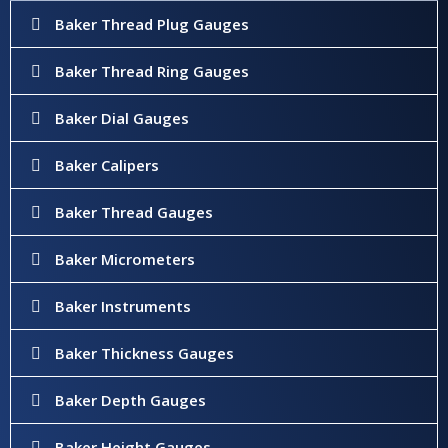
Baker Thread Plug Gauges
Baker Thread Ring Gauges
Baker Dial Gauges
Baker Calipers
Baker Thread Gauges
Baker Micrometers
Baker Instruments
Baker Thickness Gauges
Baker Depth Gauges
Baker Height Gauges