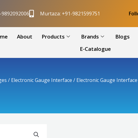
1-9892092006
Murtaza: +91-9821599751
Fol
me
About
Products
Brands
Blogs
E-Catalogue
ges
/
Electronic Gauge Interface
/ Electronic Gauge Interfac