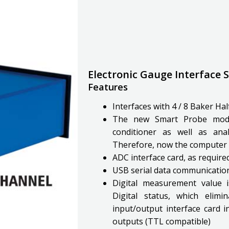
Electronic Gauge Interface
Features
Interfaces with 4 / 8 Baker Ha
The new Smart Probe modu
conditioner as well as anal
Therefore, now the computer 
ADC interface card, as requir
USB serial data communicati
Digital measurement value 
Digital status, which elim
input/output interface card in
outputs (TTL compatible)