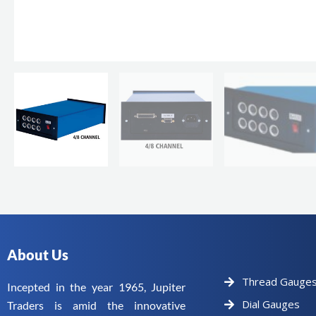
About Us
Thread Gauge
Incepted in the year 1965, Jupiter
Dial Gauges
Traders is amid the innovative