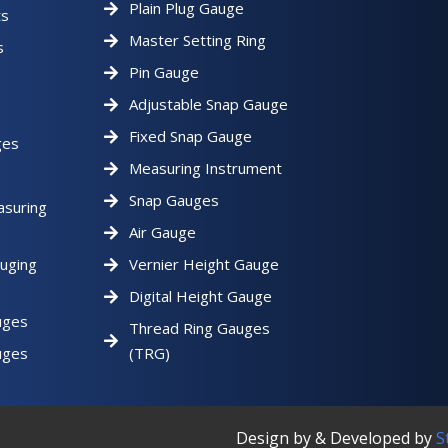
Plain Plug Gauge
ts
Master Setting Ring
s
Pin Gauge
Adjustable Snap Gauge
Fixed Snap Gauge
ges
Measuring Instrument
Snap Gauges
asuring
Air Gauge
uging
Vernier Height Gauge
Digital Height Gauge
uges
Thread Ring Gauges
uges
(TRG)
Design by & Developed by
S