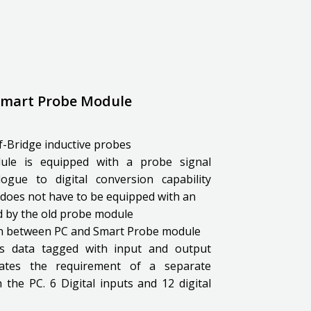
 Smart Probe Module
lf-Bridge inductive probes
le is equipped with a probe signal
ogue to digital conversion capability
does not have to be equipped with an
ed by the old probe module
on between PC and Smart Probe module
is data tagged with input and output
inates the requirement of a separate
 the PC. 6 Digital inputs and 12 digital