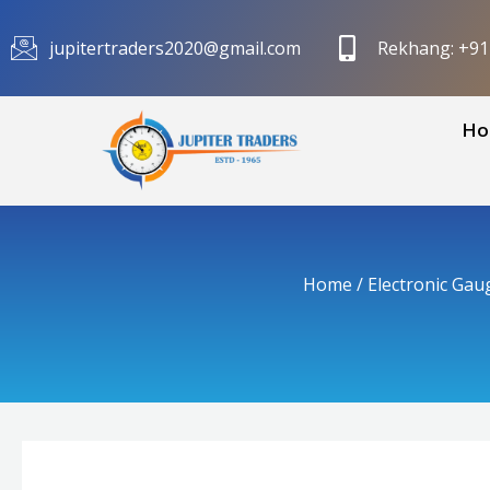
Skip
to
jupitertraders2020@gmail.com
Rekhang: +9
content
Ho
Home
/
Electronic Gau