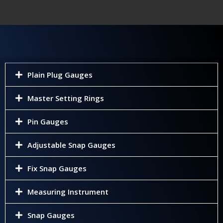
Plain Plug Gauges
Master Setting Rings
Pin Gauges
Adjustable Snap Gauges
Fix Snap Gauges
Measuring Instrument
Snap Gauges