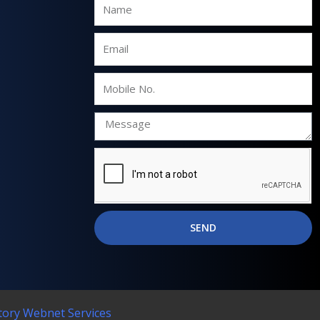
Name
Email
Mobile
No.
SEND
tory Webnet Services