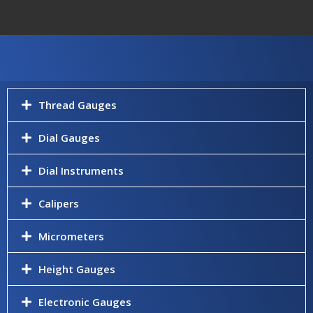
Thread Gauges
Dial Gauges
Dial Instruments
Calipers
Micrometers
Height Gauges
Electronic Gauges