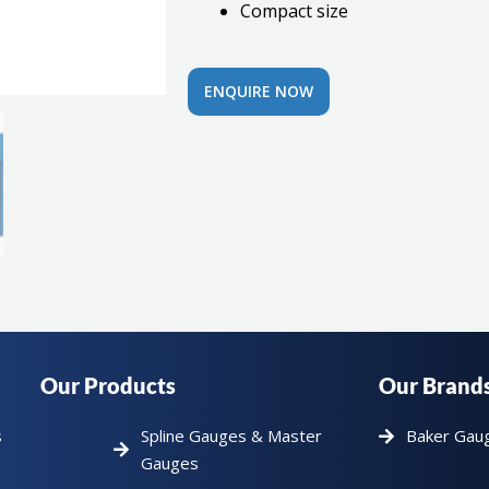
Compact size
ENQUIRE NOW
Our Products
Our Brand
s
Spline Gauges & Master
Baker Gau
Gauges