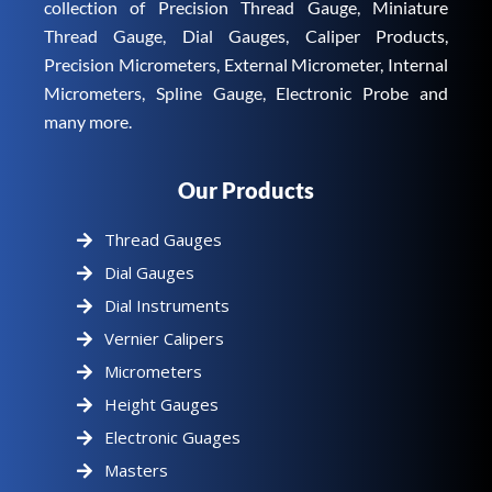
collection of Precision Thread Gauge, Miniature
Thread Gauge, Dial Gauges, Caliper Products,
Precision Micrometers, External Micrometer, Internal
Micrometers, Spline Gauge, Electronic Probe and
many more.
Our Products
Thread Gauges
Dial Gauges
Dial Instruments
Vernier Calipers
Micrometers
Height Gauges
Electronic Guages
Masters