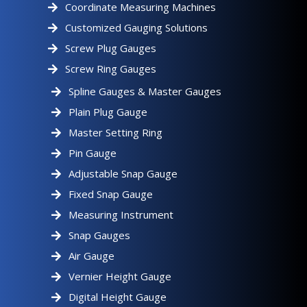
Coordinate Measuring Machines
Customized Gauging Solutions
Screw Plug Gauges
Screw Ring Gauges
Spline Gauges & Master Gauges
Plain Plug Gauge
Master Setting Ring
Pin Gauge
Adjustable Snap Gauge
Fixed Snap Gauge
Measuring Instrument
Snap Gauges
Air Gauge
Vernier Height Gauge
Digital Height Gauge