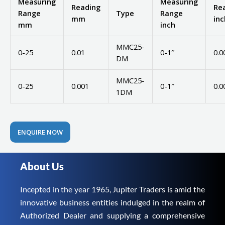
Measuring
Measuring
Reading
Re
Range
Type
Range
mm
inc
mm
inch
MMC25-
0-25
0.01
0-1″
0.0
DM
MMC25-
0-25
0.001
0-1″
0.0
1DM
ENQUIRE NOW
About Us
Incepted in the year 1965, Jupiter Traders is amid the
innovative business entities indulged in the realm of
Authorized Dealer and supplying a comprehensive