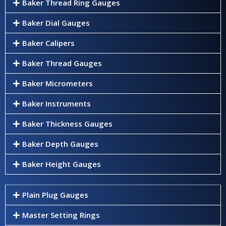
Baker Thread Ring Gauges
Baker Dial Gauges
Baker Calipers
Baker Thread Gauges
Baker Micrometers
Baker Instruments
Baker Thickness Gauges
Baker Depth Gauges
Baker Height Gauges
Plain Plug Gauges
Master Setting Rings