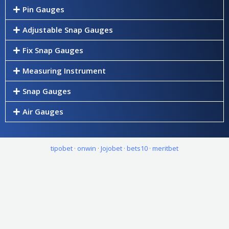
Pin Gauges
Adjustable Snap Gauges
Fix Snap Gauges
Measuring Instrument
Snap Gauges
Air Gauges
tipobet
·
onwin
·
Jojobet
·
bets10
·
meritbet