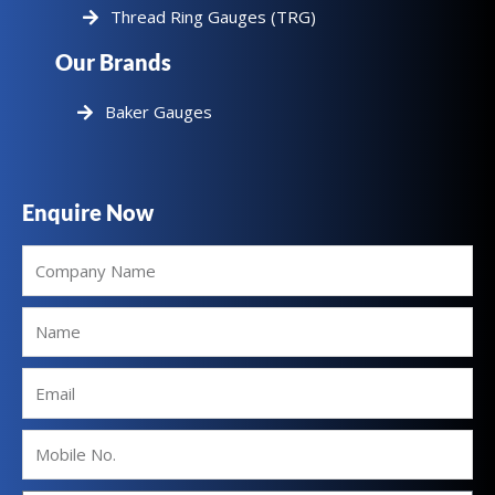
Thread Ring Gauges (TRG)
Our Brands
Baker Gauges
Enquire Now
Company
Name
Name
Email
Mobile
No.