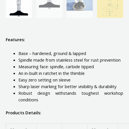
Features:
Base – hardened, ground & lapped
Spindle made from stainless steel for rust prevention
Measuring face: spindle, carbide tipped
An in-built in ratchet in the thimble
Easy zero setting on sleeve
Sharp laser marking for better visibility & durability
Robust design withstands toughest workshop
conditions
Products Details: