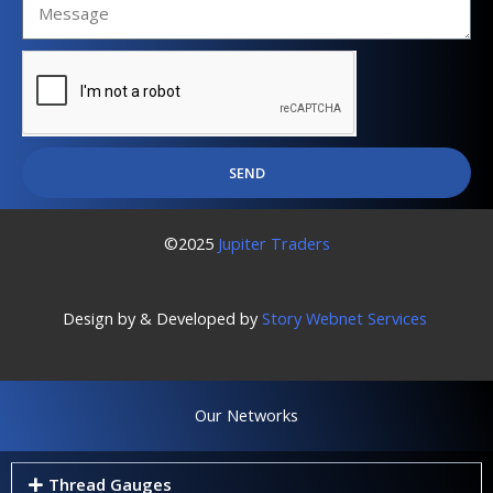
SEND
©2025
Jupiter Traders
Design by & Developed by
Story Webnet Services
Our Networks
Thread Gauges