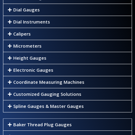
Dial Gauges
Dial Instruments
Calipers
Micrometers
Height Gauges
Electronic Gauges
Coordinate Measuring Machines
Customized Gauging Solutions
Spline Gauges & Master Gauges
Baker Thread Plug Gauges