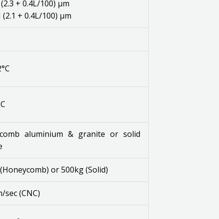
(2.3 + 0.4L/100) μm
(2.1 + 0.4L/100) μm
2°C
°C
comb aluminium & granite or solid
e
(Honeycomb) or 500kg (Solid)
/sec (CNC)