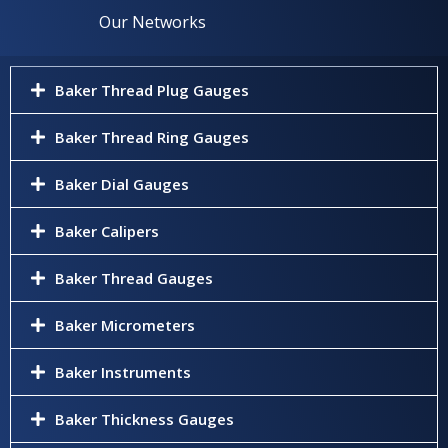
Our Networks
Baker Thread Plug Gauges
Baker Thread Ring Gauges
Baker Dial Gauges
Baker Calipers
Baker Thread Gauges
Baker Micrometers
Baker Instruments
Baker Thickness Gauges