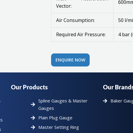
600mm
Vector:
Air Consumption:
50 l/mi
Required Air Pressure:
4 bar (
ENQUIRE NOW
Our Products
Our Brand
s
Spline Gauges & Master
Baker Gau
Gauges
Plain Plug Gauge
ts
Master Setting Ring
s