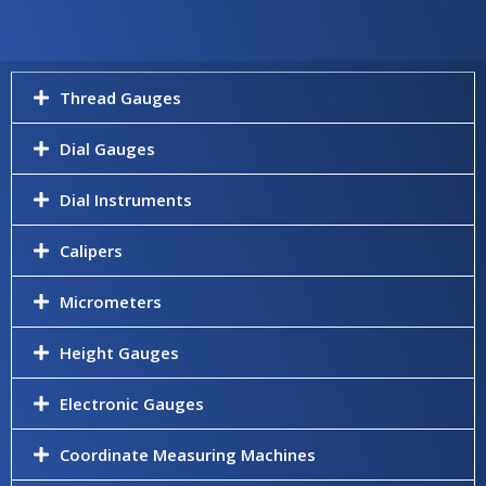
Thread Gauges
Dial Gauges
Dial Instruments
Calipers
Micrometers
Height Gauges
Electronic Gauges
Coordinate Measuring Machines