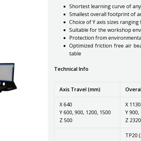
Shortest learning curve of an
Smallest overall footprint of
Choice of Y axis sizes rangi
Suitable for the workshop en
Protection from environmental
Optimized friction free air be
table
Technical Info
Axis Travel (mm)
Overal
X 640
X 1130
Y 600, 900, 1200, 1500
Y 900,
Z 500
Z 2320
TP20 (