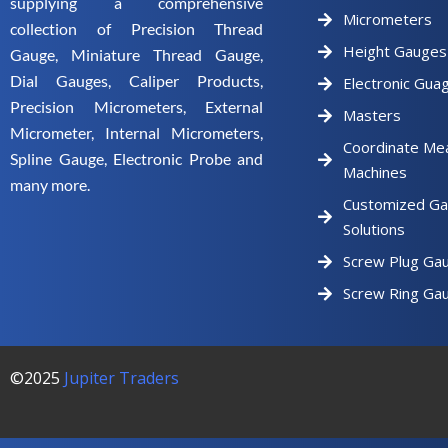
supplying a comprehensive
Micrometers
collection of Precision Thread
Height Gauges
Gauge, Miniature Thread Gauge,
Dial Gauges, Caliper Products,
Electronic Gua
Precision Micrometers, External
Masters
Micrometer, Internal Micrometers,
Coordinate Me
Spline Gauge, Electronic Probe and
Machines
many more.
Customized Ga
Solutions
Screw Plug Ga
Screw Ring Ga
©2025
Jupiter Traders