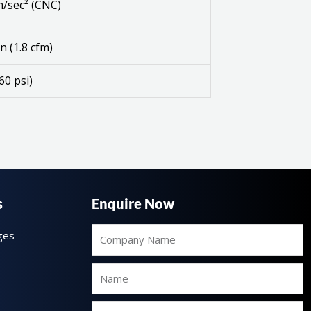
/sec² (CNC)
n (1.8 cfm)
60 psi)
s
Enquire Now
Company
ges
Name
Name
Email