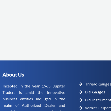
About Us
Thread Gauge
Incepted in the year 1965, Jupiter
Dial Gauges
Traders is amid the innovative
business entities indulged in the
Dial Instrumen
realm of Authorized Dealer and
Vernier Caliper