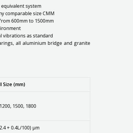
y equivalent system
 any comparable size CMM
ng from 600mm to 1500mm
vironment
 vibrations as standard
arings, all aluminium bridge and granite
l Size (mm)
 1200, 1500, 1800
2.4 + 0.4L/100) μm