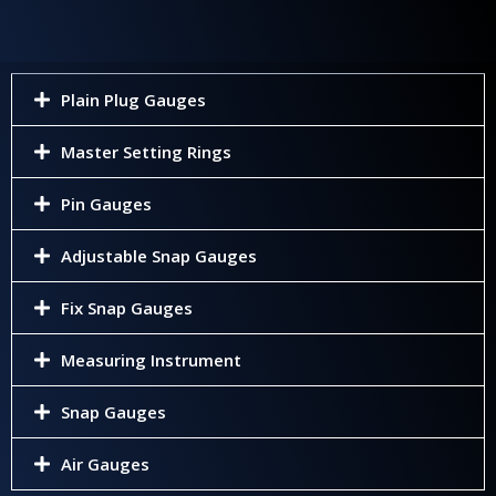
Plain Plug Gauges
Master Setting Rings
Pin Gauges
Adjustable Snap Gauges
Fix Snap Gauges
Measuring Instrument
Snap Gauges
Air Gauges