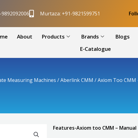
1-9892092006
Murtaza: +91-9821599751
Fol
me
About
Products
Brands
Blogs
E-Catalogue
ate Measuring Machines
/
Aberlink CMM
/ Axiom Too CMM 
Features-Axiom too CMM – Manual