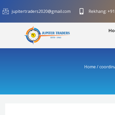
Skip
to
jupitertraders2020@gmail.com
Rekhang: +9
content
Ho
Home
/
coordin