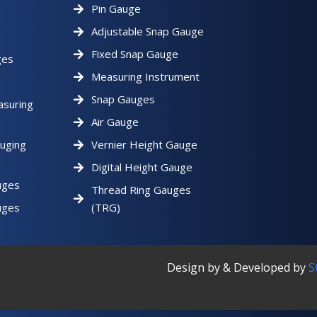
Pin Gauge
Adjustable Snap Gauge
Fixed Snap Gauge
ges
Measuring Instrument
Snap Gauges
asuring
Air Gauge
uging
Vernier Height Gauge
Digital Height Gauge
uges
Thread Ring Gauges
uges
(TRG)
Design by & Developed by
S