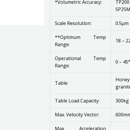
*Volumetric Accuracy:
TP200 
SP25M 
Scale Resolution:
0.5μm
**Optimum Temp
18 – 2
Range:
Operational Temp
0 – 45
Range:
Honey
Table:
granit
Table Load Capacity:
300kg 
Max. Velocity Vector:
600mm
Max. Acceleration