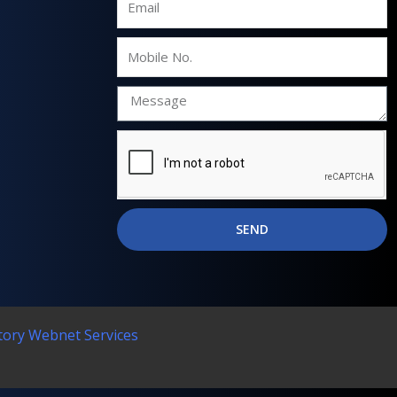
Mobile
No.
SEND
tory Webnet Services