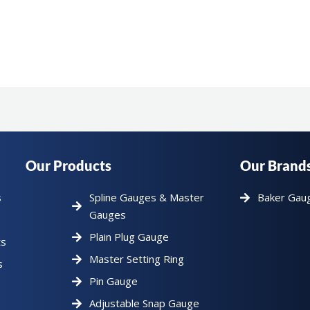
Our Products
Our Brand
s
Spline Gauges & Master
Baker Gau
Gauges
Plain Plug Gauge
ts
Master Setting Ring
s
Pin Gauge
Adjustable Snap Gauge