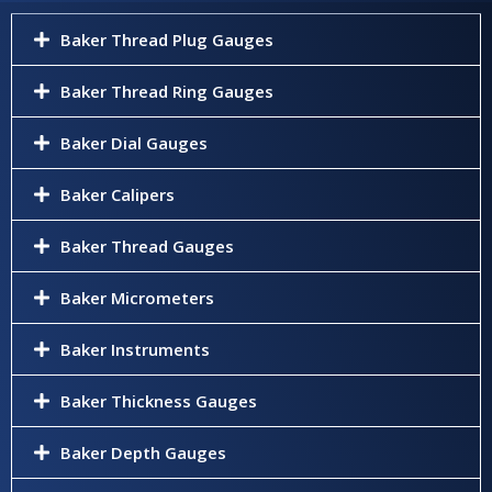
Baker Thread Plug Gauges
Baker Thread Ring Gauges
Baker Dial Gauges
Baker Calipers
Baker Thread Gauges
Baker Micrometers
Baker Instruments
Baker Thickness Gauges
Baker Depth Gauges