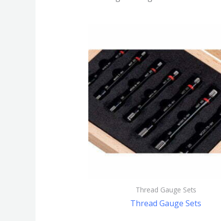
Thread Gauge Sets
Thread Gauge Sets