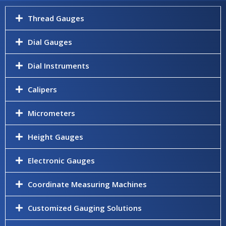
Thread Gauges
Dial Gauges
Dial Instruments
Calipers
Micrometers
Height Gauges
Electronic Gauges
Coordinate Measuring Machines
Customized Gauging Solutions