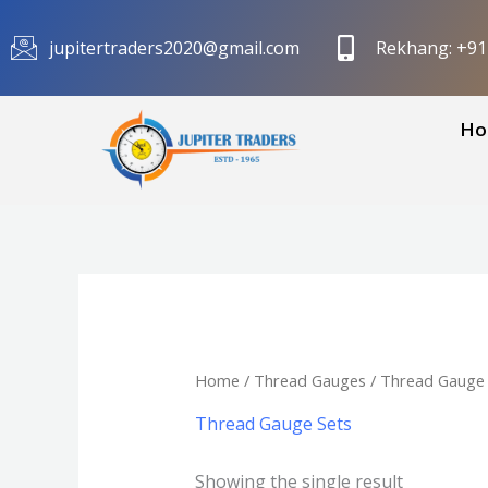
Skip
to
jupitertraders2020@gmail.com
Rekhang: +9
content
Ho
Home
/
Thread Gauges
/ Thread Gauge 
Thread Gauge Sets
Showing the single result