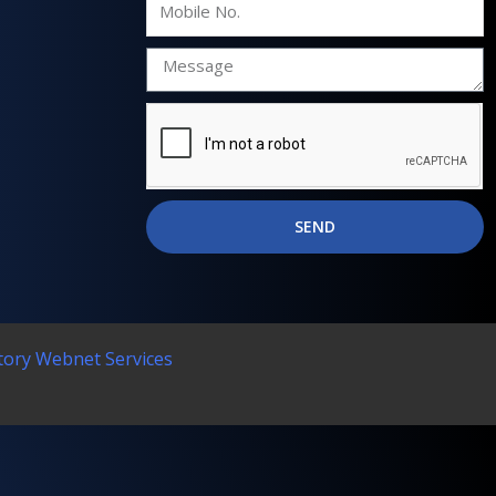
No.
SEND
tory Webnet Services