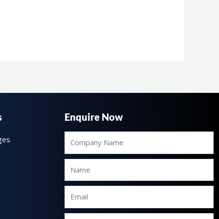
s
Enquire Now
Company
ges
Name
Name
Email
Mobile