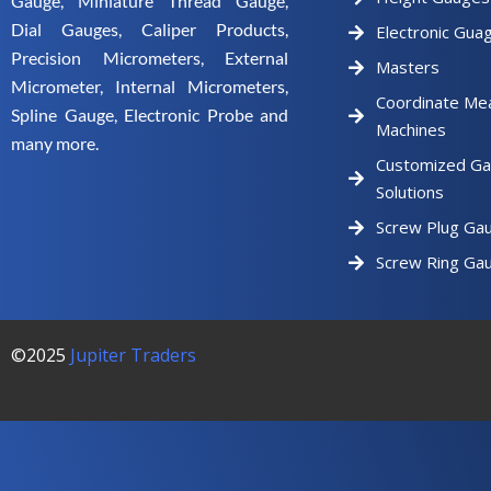
Gauge, Miniature Thread Gauge,
Dial Gauges, Caliper Products,
Electronic Gua
Precision Micrometers, External
Masters
Micrometer, Internal Micrometers,
Coordinate Me
Spline Gauge, Electronic Probe and
Machines
many more.
Customized Ga
Solutions
Screw Plug Ga
Screw Ring Ga
©2025
Jupiter Traders