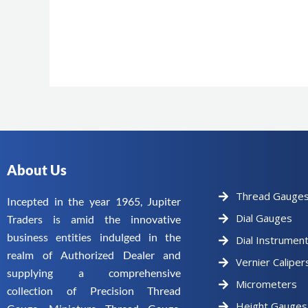
About Us
Thread Gauge
Incepted in the year 1965, Jupiter
Dial Gauges
Traders is amid the innovative
business entities indulged in the
Dial Instrumen
realm of Authorized Dealer and
Vernier Caliper
supplying a comprehensive
Micrometers
collection of Precision Thread
Height Gauges