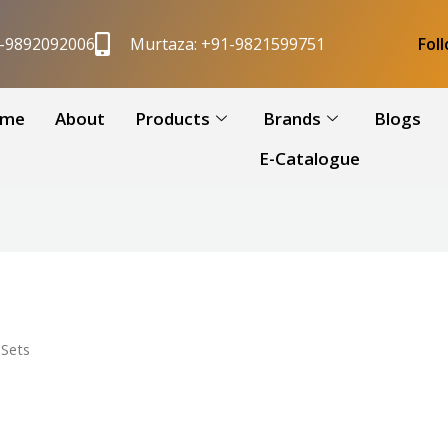
1-9892092006
Murtaza: +91-9821599751
Fol
me
About
Products
Brands
Blogs
E-Catalogue
Sets