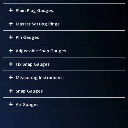
Plain Plug Gauges
Master Setting Rings
Pin Gauges
Adjustable Snap Gauges
Fix Snap Gauges
Measuring Instrument
Snap Gauges
Air Gauges