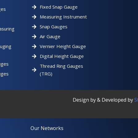
Fixed Snap Gauge
ges
Measuring Instrument
Snap Gauges
asuring
Air Gauge
uging
Vernier Height Gauge
Digital Height Gauge
uges
Thread Ring Gauges
uges
(TRG)
Design by & Developed by
S
Our Networks