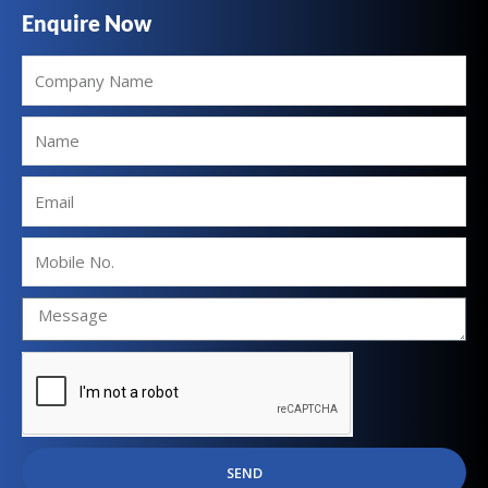
Enquire Now
Company
Name
Name
Email
Mobile
No.
SEND