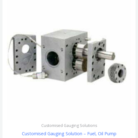
Customised Gauging Solutions
Customised Gauging Solution – Fuel, Oil Pump