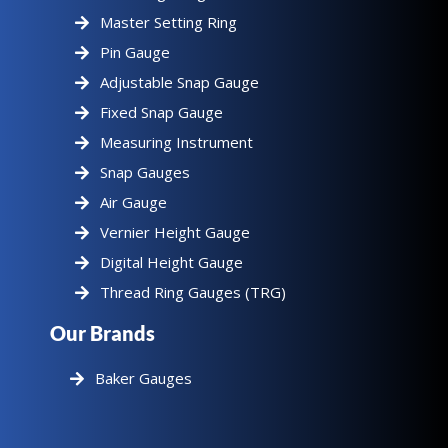
Master Setting Ring
Pin Gauge
Adjustable Snap Gauge
Fixed Snap Gauge
Measuring Instrument
Snap Gauges
Air Gauge
Vernier Height Gauge
Digital Height Gauge
Thread Ring Gauges (TRG)
Our Brands
Baker Gauges