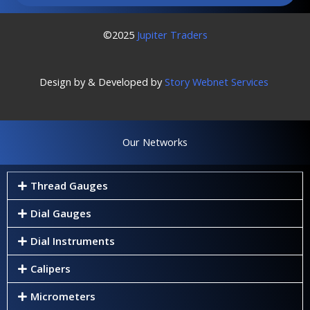
©2025
Jupiter Traders
Design by & Developed by
Story Webnet Services
Our Networks
Thread Gauges
Dial Gauges
Dial Instruments
Calipers
Micrometers