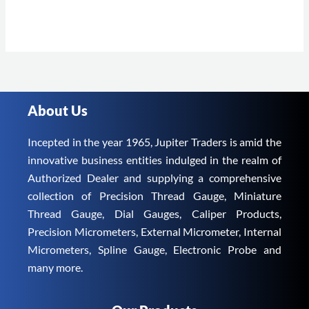
About Us
Incepted in the year 1965, Jupiter Traders is amid the
innovative business entities indulged in the realm of
Authorized Dealer and supplying a comprehensive
collection of Precision Thread Gauge, Miniature
Thread Gauge, Dial Gauges, Caliper Products,
Precision Micrometers, External Micrometer, Internal
Micrometers, Spline Gauge, Electronic Probe and
many more.