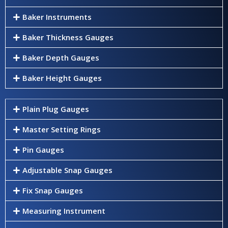
Baker Instruments
Baker Thickness Gauges
Baker Depth Gauges
Baker Height Gauges
Plain Plug Gauges
Master Setting Rings
Pin Gauges
Adjustable Snap Gauges
Fix Snap Gauges
Measuring Instrument