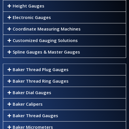
Height Gauges
Electronic Gauges
Coordinate Measuring Machines
Customized Gauging Solutions
Spline Gauges & Master Gauges
Baker Thread Plug Gauges
Baker Thread Ring Gauges
Baker Dial Gauges
Baker Calipers
Baker Thread Gauges
Baker Micrometers