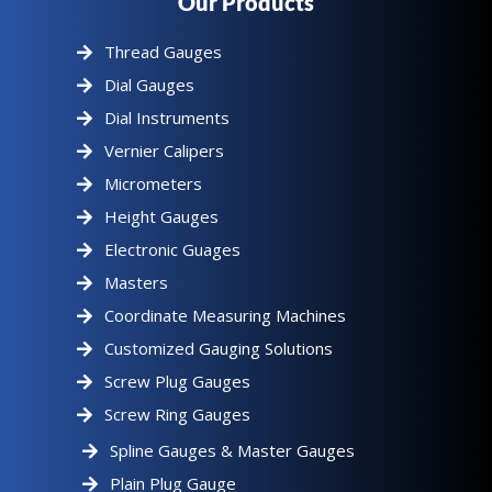
Our Products
Thread Gauges
Dial Gauges
Dial Instruments
Vernier Calipers
Micrometers
Height Gauges
Electronic Guages
Masters
Coordinate Measuring Machines
Customized Gauging Solutions
Screw Plug Gauges
Screw Ring Gauges
Spline Gauges & Master Gauges
Plain Plug Gauge